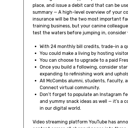
place, and issue a debit card that can be u
summary — A high-level overview of your c
insurance will be the two most important fa
training business, but your canine colleagues
test the waters before jumping in, consider
With 24 monthly bill credits, trade-in a 
You could make a living by hosting visito
You can choose to upgrade to a paid Fre
Once you build a following, consider sta
expanding to refinishing work and uphols
All McCombs alumni, students, faculty, 
Connect virtual community.
Don’t forget to populate an Instagram fee
and yummy snack ideas as well — it’s a c
in our digital world.
Video streaming platform YouTube has annou