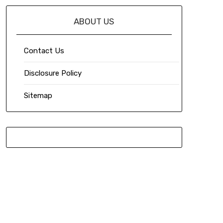
ABOUT US
Contact Us
Disclosure Policy
Sitemap