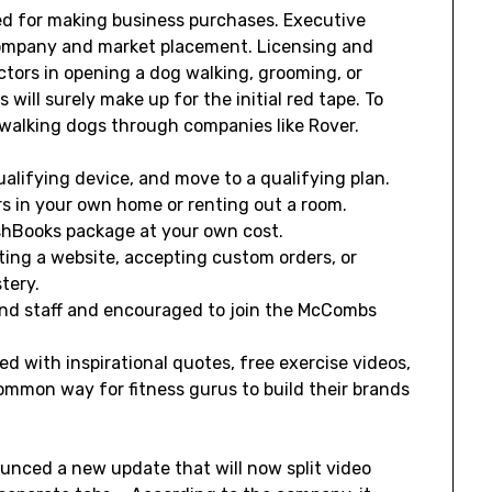
sed for making business purchases. Executive
ompany and market placement. Licensing and
ctors in opening a dog walking, grooming, or
 will surely make up for the initial red tape. To
 walking dogs through companies like Rover.
qualifying device, and move to a qualifying plan.
rs in your own home or renting out a room.
shBooks package at your own cost.
rting a website, accepting custom orders, or
tery.
and staff and encouraged to join the McCombs
d with inspirational quotes, free exercise videos,
ommon way for fitness gurus to build their brands
nced a new update that will now split video