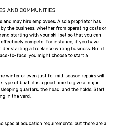
ES AND COMMUNITIES
e and may hire employees. A sole proprietor has
red by the business, whether from operating costs or
d starting with your skill set so that you can
effectively compete. For instance, if you have
ider starting a freelance writing business. But if
face-to-face, you might choose to start a
he winter or even just for mid-season repairs will
type of boat, it is a good time to give a major
sleeping quarters, the head, and the holds. Start
ng in the yard.
no special education requirements, but there are a