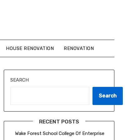
HOUSE RENOVATION
RENOVATION
SEARCH
Search
RECENT POSTS
Wake Forest School College Of Enterprise