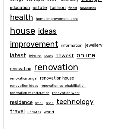
estate
education
fashion
finest
headlines
health
home improvement loans
house
ideas
improvement
information
jewellery
online
latest
newest
leisure
loans
renovation
renovating
renovation house
renovation angel
renovation ideas
renovation vs rehabilitation
renovation work
renovation vs restoration
technology
residence
small
style
travel
world
updates