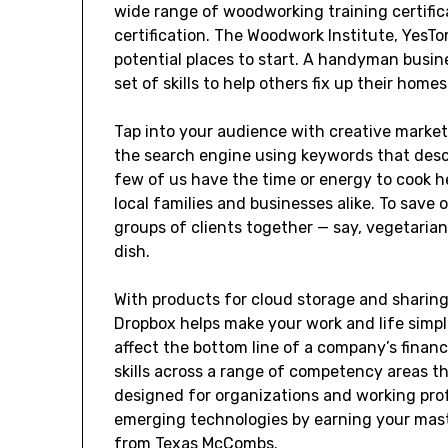
wide range of woodworking training certific
certification. The Woodwork Institute, Yes
potential places to start. A handyman busines
set of skills to help others fix up their homes
Tap into your audience with creative market
the search engine using keywords that descr
few of us have the time or energy to cook he
local families and businesses alike. To save
groups of clients together — say, vegetaria
dish.
With products for cloud storage and sharin
Dropbox helps make your work and life simpl
affect the bottom line of a company’s fina
skills across a range of competency areas t
designed for organizations and working pro
emerging technologies by earning your mast
from Texas McCombs.