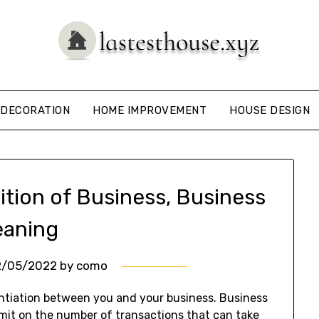
DECORATION
HOME IMPROVEMENT
HOUSE DESIGN
ition of Business, Business
aning
2/05/2022
by
como
entiation between you and your business. Business
imit on the number of transactions that can take