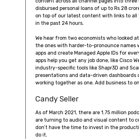
content across all channel pages into three
disbursed personal loans of up to Rs 28 cro
on top of our latest content with links to all
in the past 24 hours.
We hear from two economists who looked at 
the ones with harder-to-pronounce names we
apps and create Managed Apple IDs for ever
apps help you get any job done, like Cisco 
industry-specific tools like Shapr3D and Sca
presentations and data-driven dashboards o
working together as one. Add business to one
Candy Seller
As of March 2021, there are 1.75 million podc
are turning to audio and visual content to
don’t have the time to invest in the producti
do it.