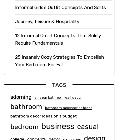
Informal Girls’s Outfit Concepts And Sorts
Journey, Leisure & Hospitality
12 Informal Outfit Concepts That Solely
Require Fundamentals
25 Insanely Cozy Strategies To Embellish
Your Bed room For Fall
TAGS
adorning
amazon bathroom wall decor
bathroom
bathroom accessories ideas
bathroom decor ideas on a budget
business
casual
bedroom
design
concepts
decor
college
decorating