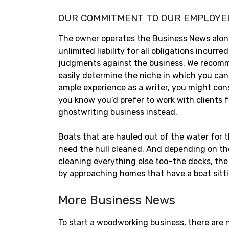
OUR COMMITMENT TO OUR EMPLOYE
The owner operates the
Business News
alon
unlimited liability for all obligations incur
judgments against the business. We recommen
easily determine the niche in which you can 
ample experience as a writer, you might cons
you know you’d prefer to work with clients 
ghostwriting business instead.
Boats that are hauled out of the water for t
need the hull cleaned. And depending on the 
cleaning everything else too–the decks, the 
by approaching homes that have a boat sitti
More Business News
To start a woodworking business, there are 