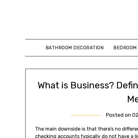
Skip
to
content
BATHROOM DECORATION
BEDROOM 
What is Business? Defin
Me
Posted on
0
The main downside is that there’s no differ
checking accounts typically do not have a l