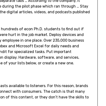
 separate tabs … According to the company, it
re during the pilot phase which ran through … Stay
 the digital articles, videos, and podcasts published
hundreds of econ Ph.D. students to find out if
re hurt in the job market. Deploy devices and
y employee in one place. Over 235,000 business
Webex and Microsoft Excel for daily needs and
ndit for specialized tasks. Put important
n display. Hardware, software, and services,
 of your lists below, or create a new one.
asts available to listeners. For this reason, brands
 connect with consumers. The catch is that many
on of this content, or they don’t have the skills to