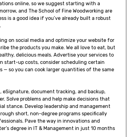
ations online, so we suggest starting with a
Tomorrow, and The School of Fine Woodworking are
s is a good idea if you’ve already built a robust
.
ing on social media and optimize your website for
ibe the products you make. We all love to eat, but
althy, delicious meals. Advertise your services to
 on start-up costs, consider scheduling certain
ns — so you can cook larger quantities of the same
g, eSignature, document tracking, and backup,
er. Solve problems and help make decisions that
ncial stance. Develop leadership and management
hrough short, non-degree programs specifically
fessionals. Pave the way in innovations and
er’s degree in IT & Management in just 10 months