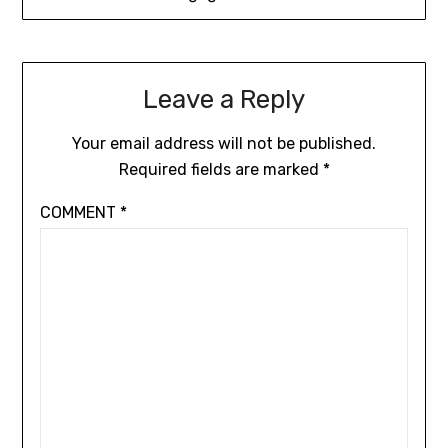
Leave a Reply
Your email address will not be published.
Required fields are marked
*
COMMENT
*