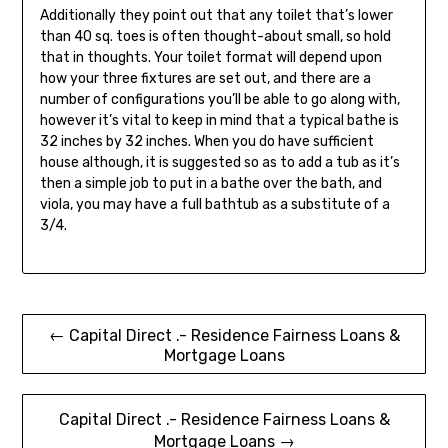
Additionally they point out that any toilet that’s lower
than 40 sq. toes is often thought-about small, so hold
that in thoughts. Your toilet format will depend upon
how your three fixtures are set out, and there are a
number of configurations you’ll be able to go along with,
however it’s vital to keep in mind that a typical bathe is
32 inches by 32 inches. When you do have sufficient
house although, it is suggested so as to add a tub as it’s
then a simple job to put in a bathe over the bath, and
viola, you may have a full bathtub as a substitute of a
3/4.
Post
← Capital Direct .- Residence Fairness Loans &
Mortgage Loans
navigation
Capital Direct .- Residence Fairness Loans &
Mortgage Loans →