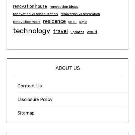
renovation house
renovation ideas
renovation vs rehabilitation
renovation vs restoration
residence
renovation work
small
style
technology
travel
world
updates
ABOUT US
Contact Us
Disclosure Policy
Sitemap