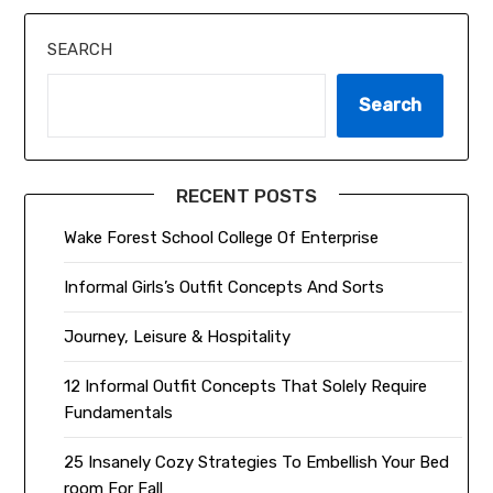
SEARCH
Search
RECENT POSTS
Wake Forest School College Of Enterprise
Informal Girls’s Outfit Concepts And Sorts
Journey, Leisure & Hospitality
12 Informal Outfit Concepts That Solely Require
Fundamentals
25 Insanely Cozy Strategies To Embellish Your Bed
room For Fall