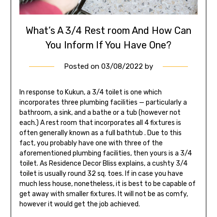
What’s A 3/4 Rest room And How Can
You Inform If You Have One?
Posted on
03/08/2022
by
In response to Kukun, a 3/4 toilet is one which
incorporates three plumbing facilities — particularly a
bathroom, a sink, and a bathe or a tub (however not
each.) A rest room that incorporates all 4 fixtures is
often generally known as a full bathtub . Due to this
fact, you probably have one with three of the
aforementioned plumbing facilities, then yours is a 3/4
toilet. As Residence Decor Bliss explains, a cushty 3/4
toilet is usually round 32 sq. toes. If in case you have
much less house, nonetheless, it is best to be capable of
get away with smaller fixtures. It will not be as comfy,
however it would get the job achieved.