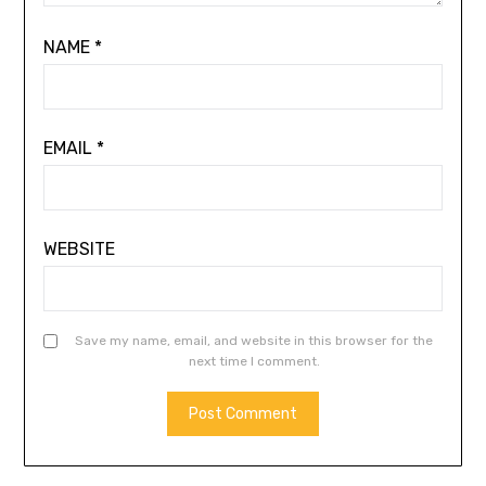
NAME
*
EMAIL
*
WEBSITE
Save my name, email, and website in this browser for the
next time I comment.
ALTERNATIVE: