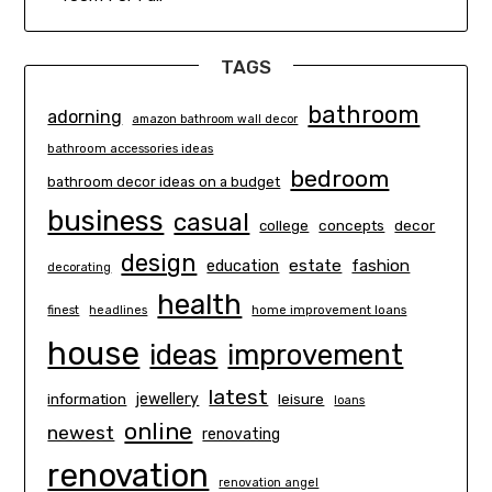
TAGS
bathroom
adorning
amazon bathroom wall decor
bathroom accessories ideas
bedroom
bathroom decor ideas on a budget
business
casual
concepts
decor
college
design
estate
education
fashion
decorating
health
finest
headlines
home improvement loans
house
ideas
improvement
latest
information
jewellery
leisure
loans
online
newest
renovating
renovation
renovation angel