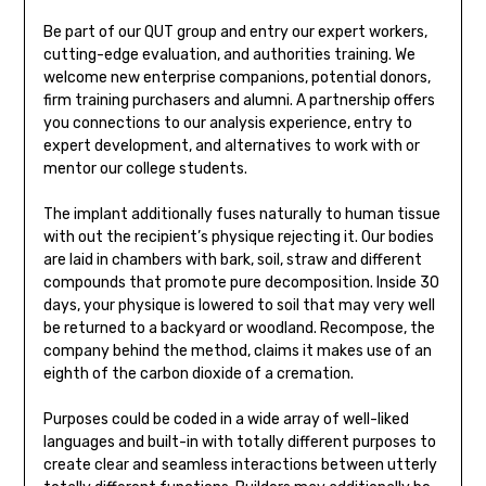
Be part of our QUT group and entry our expert workers,
cutting-edge evaluation, and authorities training. We
welcome new enterprise companions, potential donors,
firm training purchasers and alumni. A partnership offers
you connections to our analysis experience, entry to
expert development, and alternatives to work with or
mentor our college students.
The implant additionally fuses naturally to human tissue
with out the recipient’s physique rejecting it. Our bodies
are laid in chambers with bark, soil, straw and different
compounds that promote pure decomposition. Inside 30
days, your physique is lowered to soil that may very well
be returned to a backyard or woodland. Recompose, the
company behind the method, claims it makes use of an
eighth of the carbon dioxide of a cremation.
Purposes could be coded in a wide array of well-liked
languages and built-in with totally different purposes to
create clear and seamless interactions between utterly