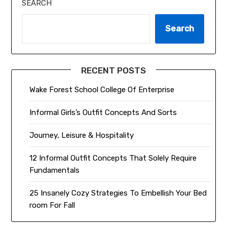
SEARCH
Search
RECENT POSTS
Wake Forest School College Of Enterprise
Informal Girls’s Outfit Concepts And Sorts
Journey, Leisure & Hospitality
12 Informal Outfit Concepts That Solely Require
Fundamentals
25 Insanely Cozy Strategies To Embellish Your Bed
room For Fall