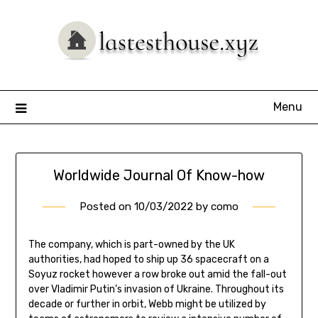
Skip
to
content
Menu
Worldwide Journal Of Know-how
Posted on
10/03/2022
by
como
The company, which is part-owned by the UK
authorities, had hoped to ship up 36 spacecraft on a
Soyuz rocket however a row broke out amid the fall-out
over Vladimir Putin’s invasion of Ukraine. Throughout its
decade or further in orbit, Webb might be utilized by