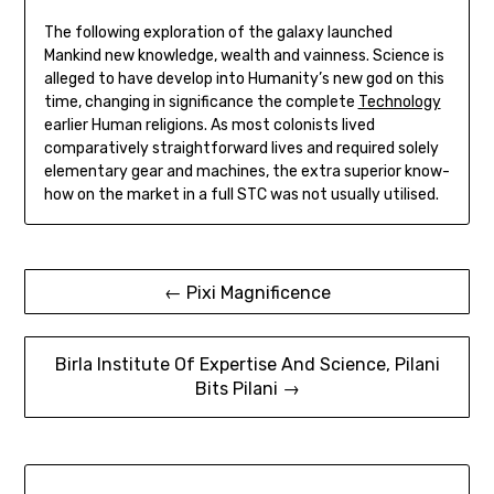
The following exploration of the galaxy launched
Mankind new knowledge, wealth and vainness. Science is
alleged to have develop into Humanity’s new god on this
time, changing in significance the complete
Technology
earlier Human religions. As most colonists lived
comparatively straightforward lives and required solely
elementary gear and machines, the extra superior know-
how on the market in a full STC was not usually utilised.
Post
← Pixi Magnificence
navigation
Birla Institute Of Expertise And Science, Pilani
Bits Pilani →