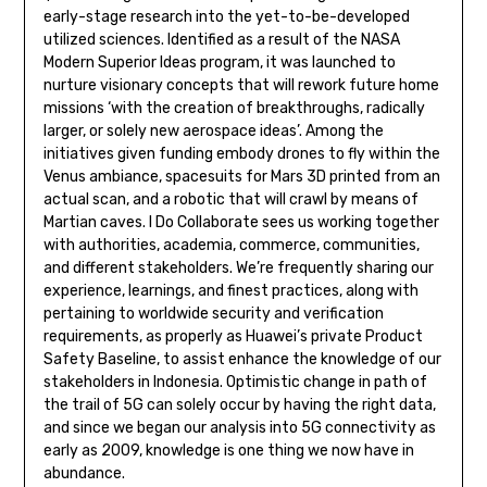
early-stage research into the yet-to-be-developed
utilized sciences. Identified as a result of the NASA
Modern Superior Ideas program, it was launched to
nurture visionary concepts that will rework future home
missions ‘with the creation of breakthroughs, radically
larger, or solely new aerospace ideas’. Among the
initiatives given funding embody drones to fly within the
Venus ambiance, spacesuits for Mars 3D printed from an
actual scan, and a robotic that will crawl by means of
Martian caves. I Do Collaborate sees us working together
with authorities, academia, commerce, communities,
and different stakeholders. We’re frequently sharing our
experience, learnings, and finest practices, along with
pertaining to worldwide security and verification
requirements, as properly as Huawei’s private Product
Safety Baseline, to assist enhance the knowledge of our
stakeholders in Indonesia. Optimistic change in path of
the trail of 5G can solely occur by having the right data,
and since we began our analysis into 5G connectivity as
early as 2009, knowledge is one thing we now have in
abundance.