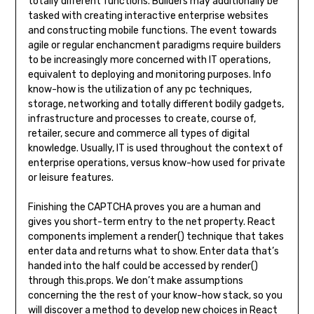
totally different functions. Builders may additionally be
tasked with creating interactive enterprise websites
and constructing mobile functions. The event towards
agile or regular enchancment paradigms require builders
to be increasingly more concerned with IT operations,
equivalent to deploying and monitoring purposes. Info
know-how is the utilization of any pc techniques,
storage, networking and totally different bodily gadgets,
infrastructure and processes to create, course of,
retailer, secure and commerce all types of digital
knowledge. Usually, IT is used throughout the context of
enterprise operations, versus know-how used for private
or leisure features.
Finishing the CAPTCHA proves you are a human and
gives you short-term entry to the net property. React
components implement a render() technique that takes
enter data and returns what to show. Enter data that’s
handed into the half could be accessed by render()
through this.props. We don’t make assumptions
concerning the the rest of your know-how stack, so you
will discover a method to develop new choices in React