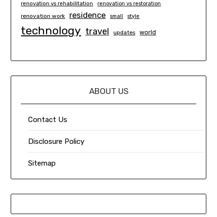
renovation vs rehabilitation
renovation vs restoration
residence
renovation work
small
style
technology
travel
world
updates
ABOUT US
Contact Us
Disclosure Policy
Sitemap