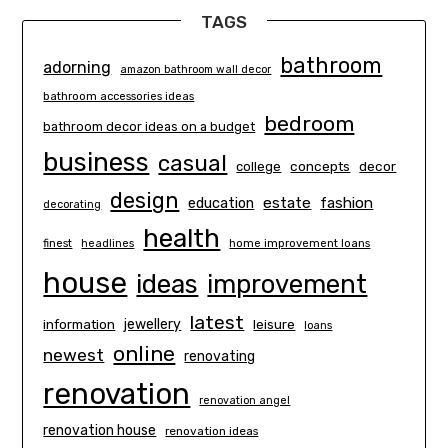
TAGS
bathroom
adorning
amazon bathroom wall decor
bathroom accessories ideas
bedroom
bathroom decor ideas on a budget
business
casual
concepts
decor
college
design
estate
education
fashion
decorating
health
finest
headlines
home improvement loans
house
ideas
improvement
latest
information
jewellery
leisure
loans
online
newest
renovating
renovation
renovation angel
renovation house
renovation ideas