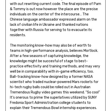
with out rewriting current code. The final episode of Pam
& Tommy is out now however the place are the precise
individuals on the center of the intercourse… The
Chinese language ambassador expressed alarm on the
lack of civilian life in Ukraine and thanked nations
together with Russia for serving to to evacuate its
residents.
The monitoring know-how may also be of worth to
teams in high-performance analysis, believes Mortlock.
After a few seasons of capturing knowledge, the
knowledge might be succesful of stage to best-
practice effectivity and training methods, and may very
well be in comparability with in-game efficiency, too.
Ball-tracking know-how designed by a former NASA
scientist who traded nuclear-powered Mars rockets for
hi-tech rugby balls could be rolled out in Australian
Tremendous Rugby video games this weekend. “So cool”
It’s onerous to prime the superlatives utilized by SUNY
Fredonia Sport Administration college students to
explain their Tremendous Bowl internship experiences.