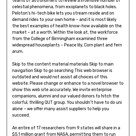
teams of astronomers to review a intensive number of
celestial phenomena, from exoplanets to black holes.
Peloton’s hi-tech bike lets you stream reside and on
demand rides to your own home – and it is most likely
the best examples of health know-how available on the
market – at a worth. Within the look at, the workforce
from the College of Birmingham examined three
widespread houseplants – Peace lily, Corn plant and fern
arum.
Skip to the content material materials Skip to main
navigation Skip to go searching This web browser is
outdated and would not assist all choices of this
website. Please change or enhance to a novel browser to
show this web site accurately. We invite enterprise
companions, alumni and our valued donors to hitch the
colorful, thrilling QUT group. You shouldn’t have to do uni
alone – we offer many assist suppliers to help you
succeed.
An entire of 17 researchers from 9 states will share in a
$5.1 million grant from NASA, permitting them to run