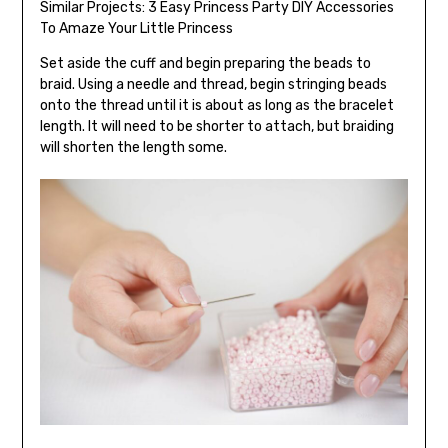
Similar Projects:
3 Easy Princess Party DIY Accessories
To Amaze Your Little Princess
Set aside the cuff and begin preparing the beads to
braid. Using a needle and thread, begin stringing beads
onto the thread until it is about as long as the bracelet
length. It will need to be shorter to attach, but braiding
will shorten the length some.