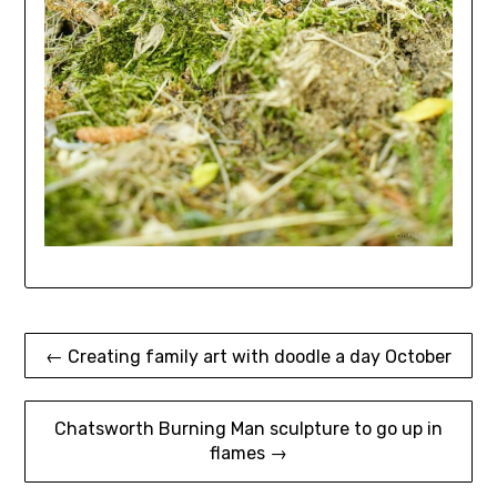
Post
← Creating family art with doodle a day October
navigation
Chatsworth Burning Man sculpture to go up in
flames →