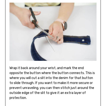
Wrap it back around your wrist, and mark the end
opposite the button where the button connects. This is
where you will cut a slit into the denim for that button
to slide through. If you want to make it more secure or
prevent unraveling, you can then stitch just around the
outside edge of the slit to give it an extra layer of
protection.