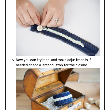
Now you can try it on, and make adjustments if
needed or add a larger button for the closure.