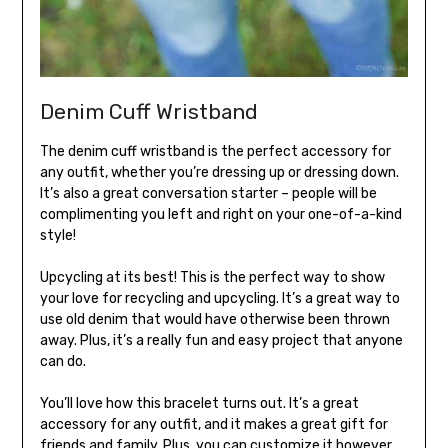
Denim Cuff Wristband
The denim cuff wristband is the perfect accessory for
any outfit, whether you’re dressing up or dressing down.
It’s also a great conversation starter – people will be
complimenting you left and right on your one-of-a-kind
style!
Upcycling at its best! This is the perfect way to show
your love for recycling and upcycling. It’s a great way to
use old denim that would have otherwise been thrown
away. Plus, it’s a really fun and easy project that anyone
can do.
You’ll love how this bracelet turns out. It’s a great
accessory for any outfit, and it makes a great gift for
friends and family. Plus, you can customize it however