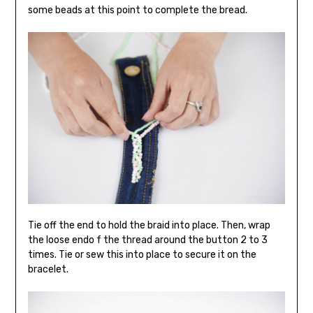
some beads at this point to complete the bread.
Tie off the end to hold the braid into place. Then, wrap
the loose endo f the thread around the button 2 to 3
times. Tie or sew this into place to secure it on the
bracelet.