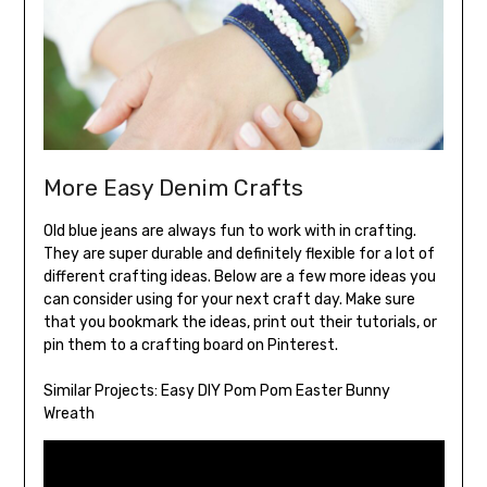
More Easy Denim Crafts
Old blue jeans are always fun to work with in crafting.
They are super durable and definitely flexible for a lot of
different crafting ideas. Below are a few more ideas you
can consider using for your next craft day. Make sure
that you bookmark the ideas, print out their tutorials, or
pin them to a crafting board on Pinterest.
Similar Projects:
Easy DIY Pom Pom Easter Bunny
Wreath