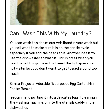
Can I Wash This With My Laundry?
You can wash this denim cuff wristband in your wash but
you will want to make sure it is on the gentle cycle,
especially if you add the beads to it. Another idea is to
use the dishwasher to wash it. This is great when you
need to get things clean that need the high-pressure
hot water but you don’t want to get tossed around too
much.
Similar Projects:
Adorable Repurposed Egg Carton Mini
Easter Basket
I recommend putting it into a delicates bag if cleaning in
the washing machine, or into the utensils caddy in the
dishwasher.