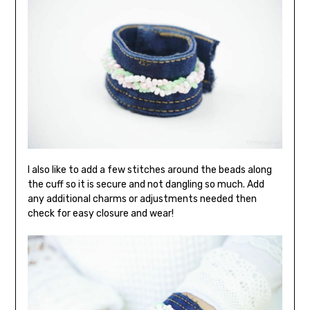
I also like to add a few stitches around the beads along
the cuff so it is secure and not dangling so much. Add
any additional charms or adjustments needed then
check for easy closure and wear!