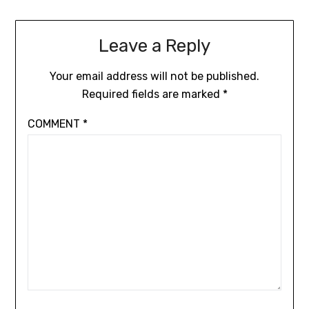
Leave a Reply
Your email address will not be published.
Required fields are marked
*
COMMENT
*