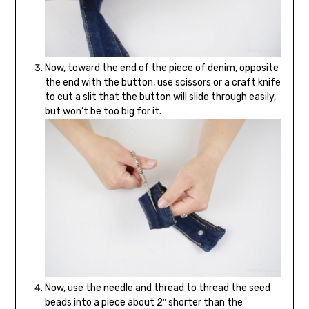
Now, toward the end of the piece of denim, opposite
the end with the button, use scissors or a craft knife
to cut a slit that the button will slide through easily,
but won’t be too big for it.
Now, use the needle and thread to thread the seed
beads into a piece about 2″ shorter than the