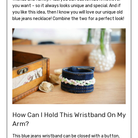
you want – so it always looks unique and special. And if
you like this idea, then I know you will love our unique old
blue jeans necklace! Combine the two for a perfect look!
How Can I Hold This Wristband On My
Arm?
This blue jeans wristband can be closed with a button,