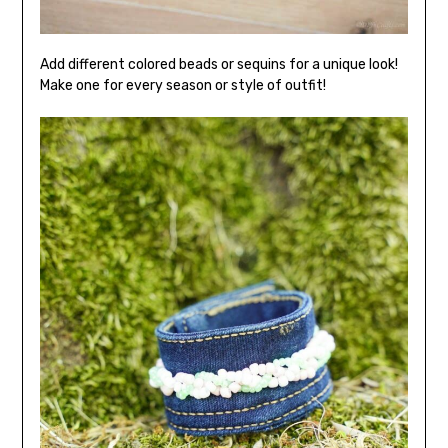
Add different colored beads or sequins for a unique look!
Make one for every season or style of outfit!