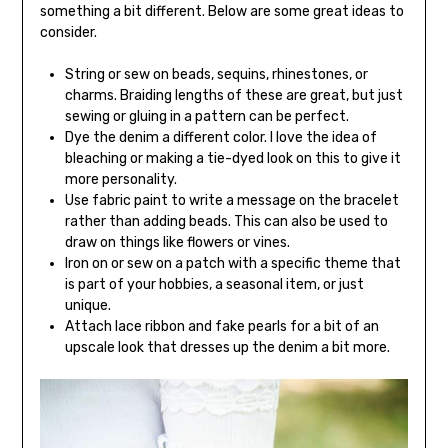
something a bit different. Below are some great ideas to
consider.
String or sew on beads, sequins, rhinestones, or
charms. Braiding lengths of these are great, but just
sewing or gluing in a pattern can be perfect.
Dye the denim a different color. I love the idea of ​​
bleaching or making a tie-dyed look on this to give it
more personality.
Use fabric paint to write a message on the bracelet
rather than adding beads. This can also be used to
draw on things like flowers or vines.
Iron on or sew on a patch with a specific theme that
is part of your hobbies, a seasonal item, or just
unique.
Attach lace ribbon and fake pearls for a bit of an
upscale look that dresses up the denim a bit more.