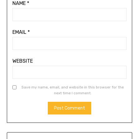
NAME
*
EMAIL
*
WEBSITE
Save my name, email, and website in this browser for the
next time I comment.
ALTERNATIVE: