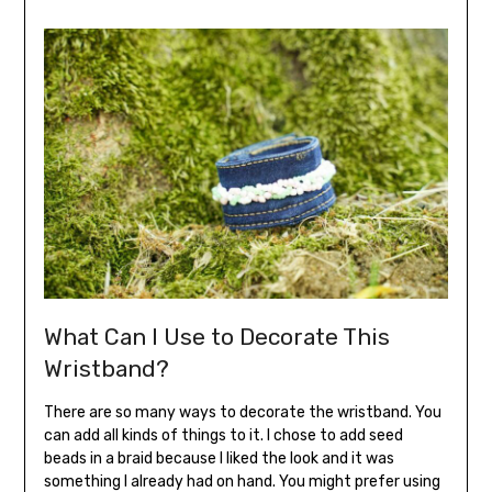
What Can I Use to Decorate This
Wristband?
There are so many ways to decorate the wristband. You
can add all kinds of things to it. I chose to add seed
beads in a braid because I liked the look and it was
something I already had on hand. You might prefer using