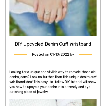
DIY Upcycled Denim Cuff Wristband
Posted on
01/10/2022
by
Looking for a unique and stylish way to recycle those old
denim jeans? Look no further than this unique denim cuff
wristband idea! This easy-to-follow DIY tutorial will show
you how to upcycle your denim into a trendy and eye-
catching piece of jewelry.