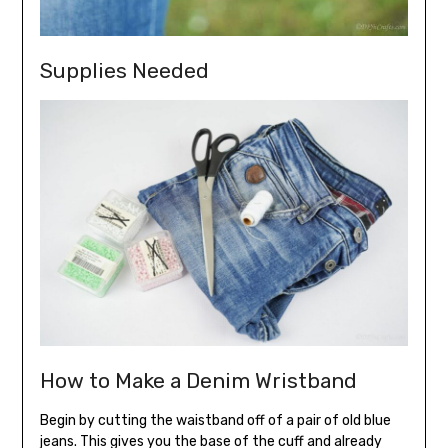
Supplies Needed
How to Make a Denim Wristband
Begin by cutting the waistband off of a pair of old blue
jeans. This gives you the base of the cuff and already