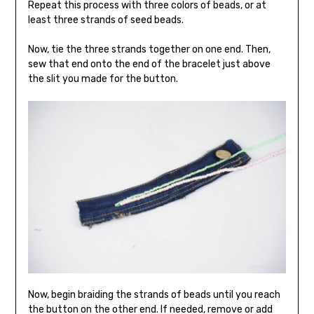
Repeat this process with three colors of beads, or at
least three strands of seed beads.
Now, tie the three strands together on one end. Then,
sew that end onto the end of the bracelet just above
the slit you made for the button.
Now, begin braiding the strands of beads until you reach
the button on the other end. If needed, remove or add