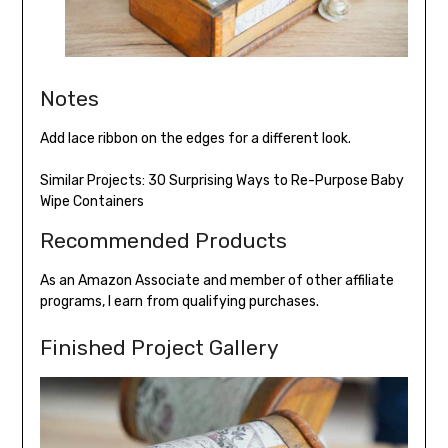
Notes
Add lace ribbon on the edges for a different look.
Similar Projects:
30 Surprising Ways to Re-Purpose Baby
Wipe Containers
Recommended Products
As an Amazon Associate and member of other affiliate
programs, I earn from qualifying purchases.
Finished Project Gallery