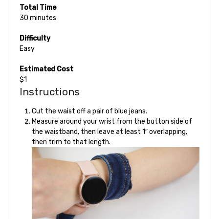
Total Time
30 minutes
Difficulty
Easy
Estimated Cost
$1
Instructions
Cut the waist off a pair of blue jeans.
Measure around your wrist from the button side of
the waistband, then leave at least 1″ overlapping,
then trim to that length.