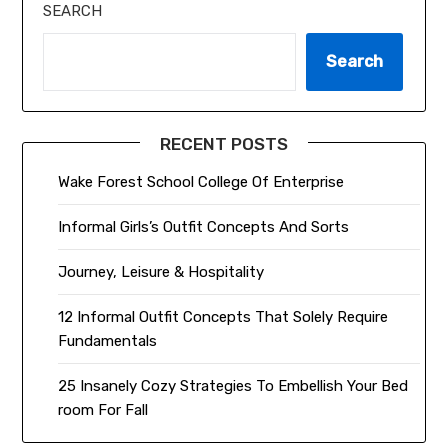
SEARCH
Search
RECENT POSTS
Wake Forest School College Of Enterprise
Informal Girls’s Outfit Concepts And Sorts
Journey, Leisure & Hospitality
12 Informal Outfit Concepts That Solely Require
Fundamentals
25 Insanely Cozy Strategies To Embellish Your Bed
room For Fall