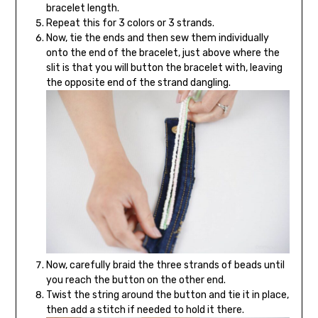
bracelet length.
Repeat this for 3 colors or 3 strands.
Now, tie the ends and then sew them individually
onto the end of the bracelet, just above where the
slit is that you will button the bracelet with, leaving
the opposite end of the strand dangling.
Now, carefully braid the three strands of beads until
you reach the button on the other end.
Twist the string around the button and tie it in place,
then add a stitch if needed to hold it there.