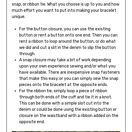
snap, or ribbon tie. What you choose is up to you and how
much effort you want to put into making your bracelet
unique.
For the button closure, you can use the existing
button or rent a button onto one end. Then you can
rent a ribbon to loop around the button, or do what
we did and cut a slit in the denim to slip the button
through.
A snap closure may take a bit of work depending
upon your own experience sewing and/or what you
have available. There are inexpensive snap fasteners
that make this easy, or you can simply sew the snap
pieces onto the bracelet at the opposite ends.
For the ribbon tie, simply loop a piece of ribbon
through both ends of the cuff and tie it in a knot.
This can be done with a simple slot cut into the
denim or could be done using the existing button or
closure on the waistband with a ribbon added on the
opposite end.