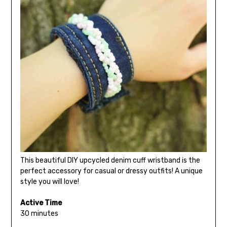
This beautiful DIY upcycled denim cuff wristband is the
perfect accessory for casual or dressy outfits! A unique
style you will love!
Active Time
30 minutes