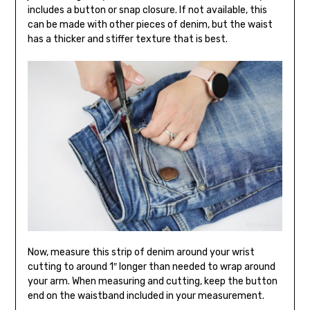
includes a button or snap closure. If not available, this
can be made with other pieces of denim, but the waist
has a thicker and stiffer texture that is best.
Now, measure this strip of denim around your wrist
cutting to around 1″ longer than needed to wrap around
your arm. When measuring and cutting, keep the button
end on the waistband included in your measurement.