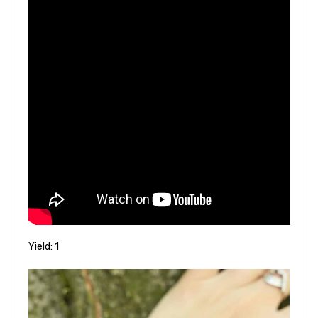
Yield: 1