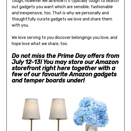
tough, however we all know it’s typically tough to search
out gadgets you want which are sensible, fashionable
and inexpensive, too. That is why we personally and
thoughtfully curate gadgets we love and share them
with you.
We love serving to you discover belongings you love, and
hope love what we share, too.
Do not miss the Prime Day offers from
July 12-13! You may store our Amazon
storefront right here together with a
few of our favourite Amazon gadgets
and temper boards under!