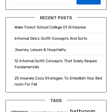
RECENT POSTS
Wake Forest School College Of Enterprise
Informal Girls’s Outfit Concepts And Sorts
Journey, Leisure & Hospitality
12 Informal Outfit Concepts That Solely Require
Fundamentals
25 Insanely Cozy Strategies To Embellish Your Bed
room For Fall
TAGS
bathroom
adorning