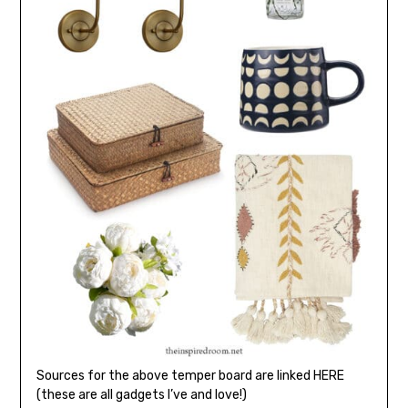
Sources for the above temper board are linked HERE
(these are all gadgets I’ve and love!)