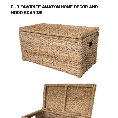
OUR FAVORITE AMAZON HOME DECOR AND
MOOD BOARDS!