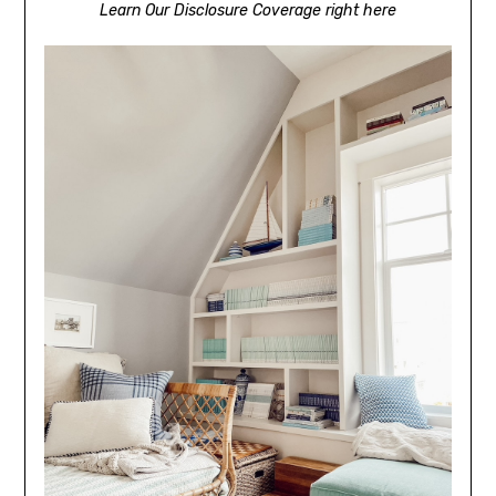
Learn Our Disclosure Coverage right here