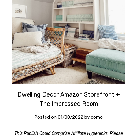
Dwelling Decor Amazon Storefront +
The Impressed Room
Posted on
01/08/2022
by
como
This Publish Could Comprise Affiliate Hyperlinks. Please