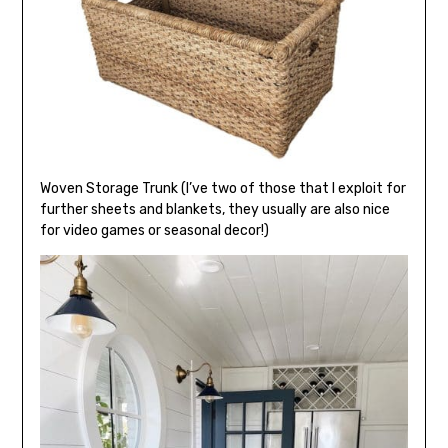
Woven Storage Trunk (I’ve two of those that I exploit for
further sheets and blankets, they usually are also nice
for video games or seasonal decor!)