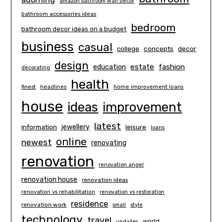
amazon bathroom wall decor
bathroom accessories ideas
bedroom
bathroom decor ideas on a budget
business
casual
concepts
decor
college
design
estate
education
fashion
decorating
health
finest
headlines
home improvement loans
house
ideas
improvement
latest
information
jewellery
leisure
loans
online
newest
renovating
renovation
renovation angel
renovation house
renovation ideas
renovation vs rehabilitation
renovation vs restoration
residence
renovation work
small
style
technology
travel
world
updates