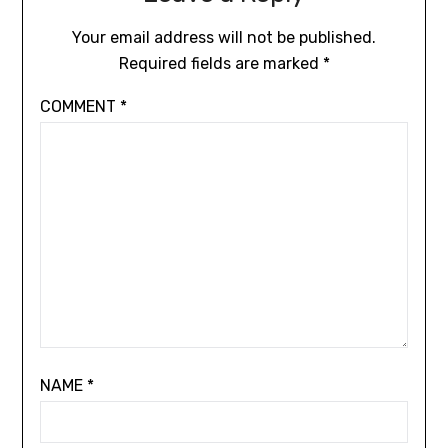
Your email address will not be published.
Required fields are marked
*
COMMENT
*
NAME
*