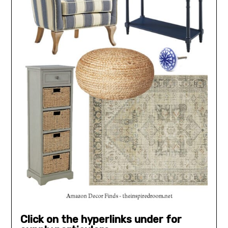
Click on the hyperlinks under for