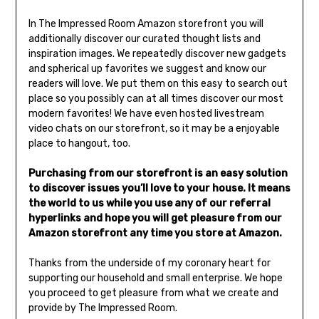
In The Impressed Room Amazon storefront you will
additionally discover our curated thought lists and
inspiration images. We repeatedly discover new gadgets
and spherical up favorites we suggest and know our
readers will love. We put them on this easy to search out
place so you possibly can at all times discover our most
modern favorites! We have even hosted livestream
video chats on our storefront, so it may be a enjoyable
place to hangout, too.
Purchasing from our storefront is an easy solution
to discover issues you’ll love to your house. It means
the world to us while you use any of our referral
hyperlinks and hope you will get pleasure from our
Amazon storefront any time you store at Amazon.
Thanks from the underside of my coronary heart for
supporting our household and small enterprise. We hope
you proceed to get pleasure from what we create and
provide by The Impressed Room.