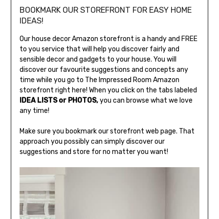
BOOKMARK OUR STOREFRONT FOR EASY HOME
IDEAS!
Our house decor Amazon storefront is a handy and FREE
to you service that will help you discover fairly and
sensible decor and gadgets to your house. You will
discover our favourite suggestions and concepts any
time while you go to The Impressed Room Amazon
storefront right here! When you click on the tabs labeled
IDEA LISTS or PHOTOS,
you can browse what we love
any time!
Make sure you bookmark our storefront web page. That
approach you possibly can simply discover our
suggestions and store for no matter you want!