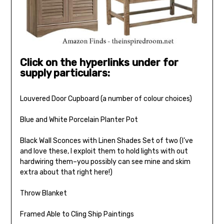
Click on the hyperlinks under for
supply particulars:
Louvered Door Cupboard (a number of colour choices)
Blue and White Porcelain Planter Pot
Black Wall Sconces with Linen Shades Set of two (I’ve
and love these, I exploit them to hold lights with out
hardwiring them–you possibly can see mine and skim
extra about that right here!)
Throw Blanket
Framed Able to Cling Ship Paintings