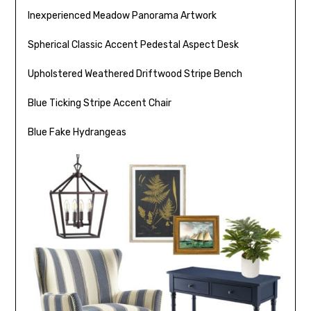
Inexperienced Meadow Panorama Artwork
Spherical Classic Accent Pedestal Aspect Desk
Upholstered Weathered Driftwood Stripe Bench
Blue Ticking Stripe Accent Chair
Blue Fake Hydrangeas