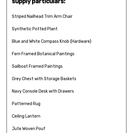
supply particulars:
Striped Nailhead Trim Arm Chair
Synthetic Potted Plant
Blue and White Compass Knob {Hardware}
Fern Framed Botanical Paintings
Sailboat Framed Paintings
Grey Chest with Storage Baskets
Navy Console Desk with Drawers
Patterned Rug
Ceiling Lantern
Jute Woven Pouf