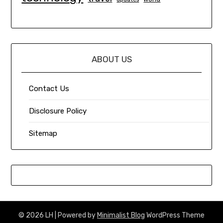
ABOUT US
Contact Us
Disclosure Policy
Sitemap
© 2026 LH
| Powered by
Minimalist Blog
WordPress Theme