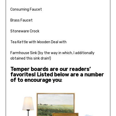
Consuming Faucet
Brass Faucet
Stoneware Crock
Tea Kettle with Wooden Deal with
Farmhouse Sink (by the way in which, I additionally
obtained this sink drain!)
Temper boards are our readers’
favorites! Listed below are a number
of to encourage you
: