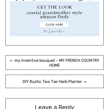
Post
← my inventive bouquet – MY FRENCH COUNTRY
HOME
navigation
DIY Rustic Two Tier Herb Planter →
Leave a Reply