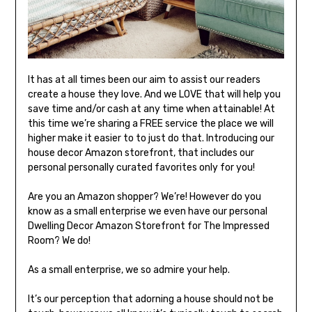
It has at all times been our aim to assist our readers
create a house they love. And we LOVE that will help you
save time and/or cash at any time when attainable! At
this time we’re sharing a FREE service the place we will
higher make it easier to to just do that. Introducing our
house decor Amazon storefront, that includes our
personal personally curated favorites only for you!
Are you an Amazon shopper? We’re! However do you
know as a small enterprise we even have our personal
Dwelling Decor Amazon Storefront for The Impressed
Room? We do!
As a small enterprise, we so admire your help.
It’s our perception that adorning a house should not be