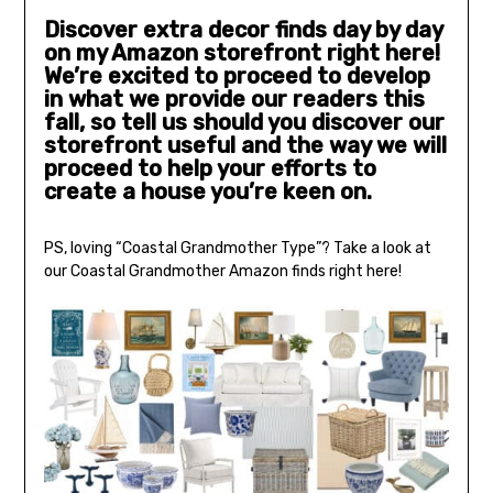
Discover extra decor finds day by day
on my Amazon storefront right here!
We’re excited to proceed to develop
in what we provide our readers this
fall, so tell us should you discover our
storefront useful and the way we will
proceed to help your efforts to
create a house you’re keen on.
PS, loving “Coastal Grandmother Type”? Take a look at
our Coastal Grandmother Amazon finds right here!