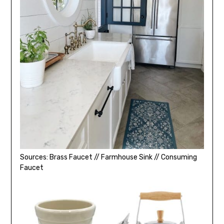
Sources: Brass Faucet // Farmhouse Sink // Consuming
Faucet