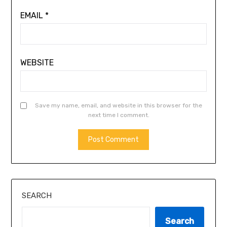
EMAIL
*
WEBSITE
Save my name, email, and website in this browser for the
next time I comment.
ALTERNATIVE:
SEARCH
Search