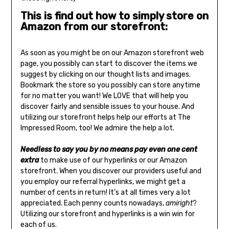
This is find out how to simply store on
Amazon from our storefront:
As soon as you might be on our Amazon storefront web
page, you possibly can start to discover the items we
suggest by clicking on our thought lists and images.
Bookmark the store so you possibly can store anytime
for no matter you want! We LOVE that will help you
discover fairly and sensible issues to your house. And
utilizing our storefront helps help our efforts at The
Impressed Room, too! We admire the help a lot.
Needless to say you by no means pay even one cent
extra
to make use of our hyperlinks or our Amazon
storefront. When you discover our providers useful and
you employ our referral hyperlinks, we might get a
number of cents in return! It’s at all times very a lot
appreciated. Each penny counts nowadays,
amiright
?
Utilizing our storefront and hyperlinks is a win win for
each of us.