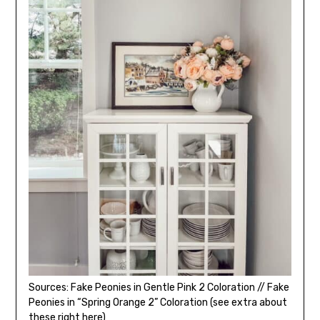
Sources: Fake Peonies in Gentle Pink 2 Coloration // Fake
Peonies in “Spring Orange 2” Coloration (see extra about
these right here)