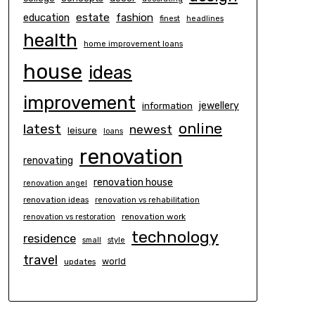
estate
education
fashion
finest
headlines
health
home improvement loans
house
ideas
improvement
information
jewellery
online
latest
newest
leisure
loans
renovation
renovating
renovation house
renovation angel
renovation ideas
renovation vs rehabilitation
renovation work
renovation vs restoration
technology
residence
small
style
travel
world
updates