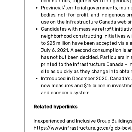
communities, together with Indigenous po
Provincial/territorial governments, munic
bodies, not-for-profit, and Indigenous o
use on the Infrastructure
Canada
web si
Candidates with massive retrofit initiat
neighborhood constructing initiatives wi
to
$25 million
have been accepted via a 
July 6, 2021
. A second consumption is an
has not but been decided. Particulars in 
printed to the Infrastructure Canada – I
site as quickly as they change into obtai
Introduced in
December 2020
,
Canada’s
new measures and
$15 billion
in investme
and economic system.
Related hyperlinks
Inexperienced and Inclusive Group Buildings
https://www.infrastructure.gc.ca/gicb-bcv