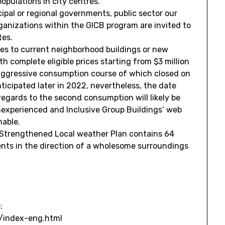
pulations in city centres.
ipal or regional governments, public sector our
rganizations within the GICB program are invited to
tes.
ives to current neighborhood buildings or new
th complete eligible prices starting from
$3 million
aggressive consumption course of which closed on
ticipated later in 2022, nevertheless, the date
regards to the second consumption will likely be
nexperienced and Inclusive Group Buildings’ web
nable.
Strengthened Local weather Plan contains 64
nts in the direction of a wholesome surroundings
:
i/index-eng.html