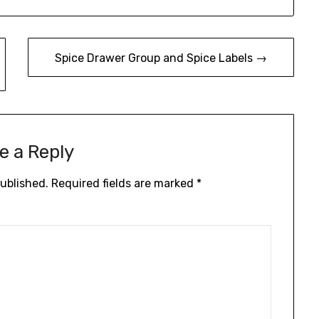
Spice Drawer Group and Spice Labels →
e a Reply
published.
Required fields are marked
*