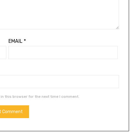
EMAIL
*
in this browser for the next time I comment.
ALTERNATIVE: