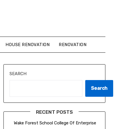
HOUSE RENOVATION
RENOVATION
SEARCH
Search
RECENT POSTS
Wake Forest School College Of Enterprise