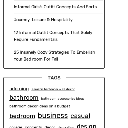
Informal Girls’s Outfit Concepts And Sorts
Journey, Leisure & Hospitality
12 Informal Outfit Concepts That Solely
Require Fundamentals
25 Insanely Cozy Strategies To Embellish
Your Bed room For Fall
TAGS
adorning
amazon bathroom wall decor
bathroom
bathroom accessories ideas
bathroom decor ideas on a budget
business
casual
bedroom
design
concepts
decor
college
decorating