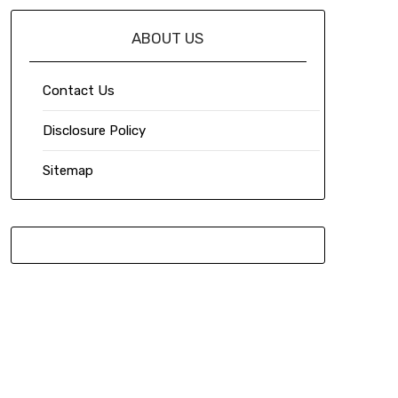
ABOUT US
Contact Us
Disclosure Policy
Sitemap