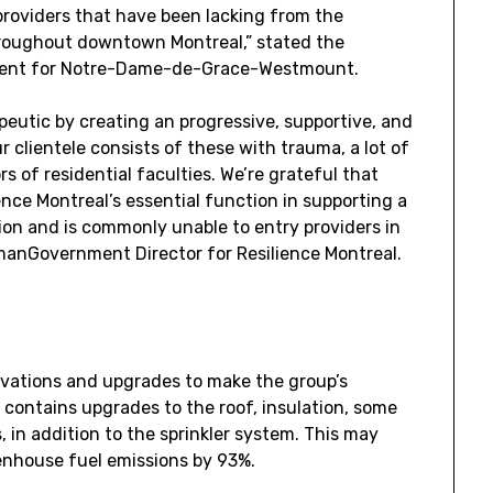
 providers that have been lacking from the
throughout downtown
Montreal
,” stated the
ent for
Notre-Dame
-de-Grace-
Westmount
.
peutic by creating an progressive, supportive, and
clientele consists of these with trauma, a lot of
s of residential faculties. We’re grateful that
ce Montreal’s essential function in supporting a
ion and is commonly unable to entry providers in
man
Government Director for Resilience Montreal.
enovations and upgrades to make the group’s
 contains upgrades to the roof, insulation, some
 in addition to the sprinkler system. This may
enhouse fuel emissions by 93%.