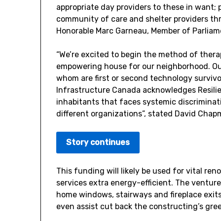
appropriate day providers to these in want;
community of care and shelter providers 
Honorable Marc Garneau, Member of Parliam
“We’re excited to begin the method of thera
empowering house for our neighborhood. Our 
whom are first or second technology survivor
Infrastructure Canada acknowledges Resilien
inhabitants that faces systemic discriminat
different organizations”, stated
David Chap
Story continues
This funding will likely be used for vital r
services extra energy-efficient. The venture
home windows, stairways and fireplace exits,
even assist cut back the constructing’s gre