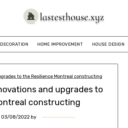
DECORATION
HOME IMPROVEMENT
HOUSE DESIGN
enovations and upgrades to
ontreal constructing
n
03/08/2022
by