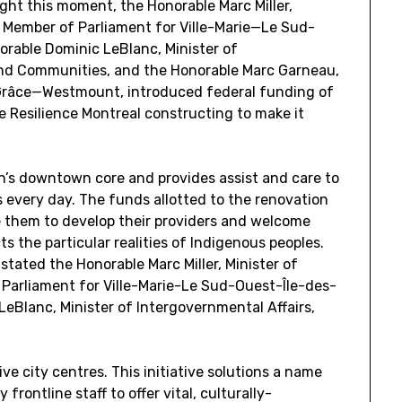
ght this moment, the Honorable Marc Miller,
 Member of Parliament for Ville-Marie—Le Sud-
orable Dominic LeBlanc, Minister of
 and Communities, and the Honorable Marc Garneau,
râce—Westmount, introduced federal funding of
 Resilience Montreal constructing to make it
n’s downtown core and provides assist and care to
 every day. The funds allotted to the renovation
e them to develop their providers and welcome
s the particular realities of Indigenous peoples.
 stated the Honorable Marc Miller, Minister of
Parliament for Ville-Marie-Le Sud-Ouest-Île-des-
LeBlanc, Minister of Intergovernmental Affairs,
ve city centres. This initiative solutions a name
frontline staff to offer vital, culturally-