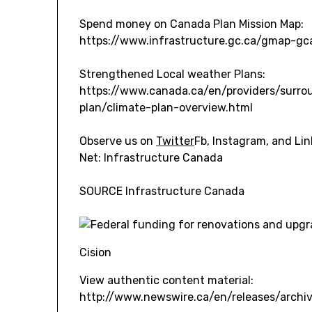
Spend money on
Canada
Plan Mission Map:
https://www.infrastructure.gc.ca/gmap-gc
Strengthened Local weather Plans:
https://www.canada.ca/en/providers/surro
plan/climate-plan-overview.html
Observe us on
Twitter
Fb, Instagram, and Li
Net: Infrastructure
Canada
SOURCE Infrastructure Canada
Cision
View authentic content material:
http://www.newswire.ca/en/releases/arch