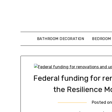
Skip
to
content
BATHROOM DECORATION
BEDROOM 
Federal funding for r
the Resilience M
Posted o