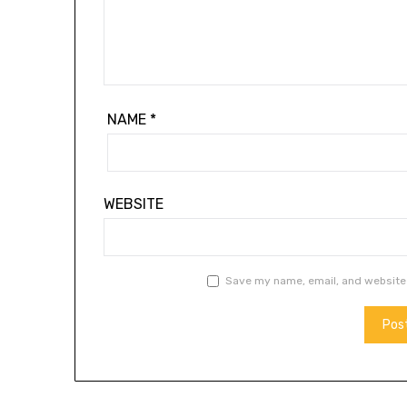
NAME
*
WEBSITE
Save my name, email, and website 