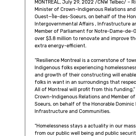
MONTREAL
,
July 29, 2022
/CNW Telbec/ – Ri
Minister of Crown-Indigenous Relations and
Ouest—Île-des-Soeurs, on behalf of the Hon
Intergovernmental Affairs , Infrastructure
Member of Parliament for
Notre-Dame
-de-G
over
$3.8 million
to renovate and improve the
extra energy-efficient.
“Resilience
Montreal
is a cornerstone of tow
Indigenous folks experiencing homelessness
and growth of their constructing will enabl
folks in want in an surroundings that respect
All of
Montreal
will profit from this funding,”
Crown-Indigenous Relations and Member of 
Soeurs, on behalf of the Honorable Dominic 
Infrastructure and Communities.
“Homelessness stays a actuality in our massi
from our public well being and public security 