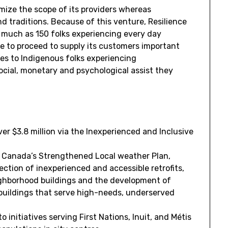
mize the scope of its providers whereas
nd traditions. Because of this venture, Resilience
 much as 150 folks experiencing every day
e to proceed to supply its customers important
ves to Indigenous folks experiencing
cial, monetary and psychological assist they
over
$3.8 million
via the Inexperienced and Inclusive
f
Canada’s
Strengthened Local weather Plan,
rection of inexperienced and accessible retrofits,
eighborhood buildings and the development of
 buildings that serve high-needs, underserved
to initiatives serving First Nations, Inuit, and Métis