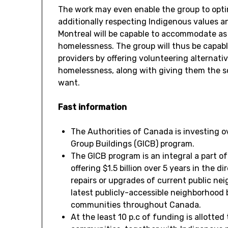
The work may even enable the group to opti
additionally respecting Indigenous values ​​a
Montreal will be capable to accommodate as
homelessness. The group will thus be capabl
providers by offering volunteering alternati
homelessness, along with giving them the so
want.
Fast information
The Authorities of
Canada
is investing 
Group Buildings (GICB) program.
The GICB program is an integral a part o
offering
$1.5 billion
over 5 years in the di
repairs or upgrades of current public n
latest publicly-accessible neighborhood
communities throughout
Canada
.
At the least 10 p.c of funding is allotted 