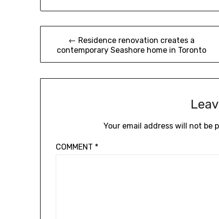
Post
← Residence renovation creates a
contemporary Seashore home in Toronto
navigation
Leav
Your email address will not be 
COMMENT
*