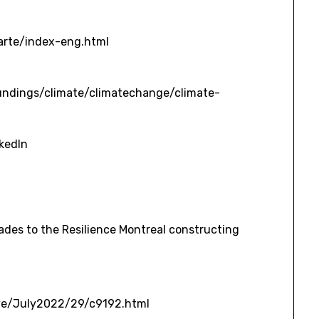
arte/index-eng.html
undings/climate/climatechange/climate-
nkedIn
ive/July2022/29/c9192.html