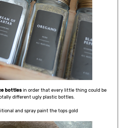
ce bottles
in order that every little thing could be
lly different ugly plastic bottles.
tional and spray paint the tops gold