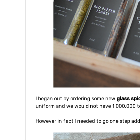
I began out by ordering some new
glass spi
uniform and we would not have 1,000,000 tota
However in fact I needed to go one step addi