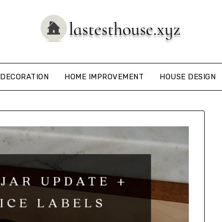
DECORATION
HOME IMPROVEMENT
HOUSE DESIGN