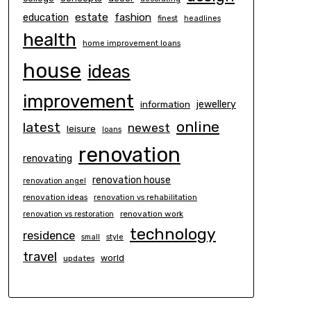
estate
education
fashion
finest
headlines
health
home improvement loans
house
ideas
improvement
information
jewellery
online
latest
newest
leisure
loans
renovation
renovating
renovation house
renovation angel
renovation ideas
renovation vs rehabilitation
renovation work
renovation vs restoration
technology
residence
small
style
travel
world
updates