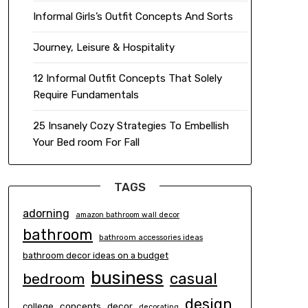
Informal Girls’s Outfit Concepts And Sorts
Journey, Leisure & Hospitality
12 Informal Outfit Concepts That Solely
Require Fundamentals
25 Insanely Cozy Strategies To Embellish
Your Bed room For Fall
TAGS
adorning
amazon bathroom wall decor
bathroom
bathroom accessories ideas
bathroom decor ideas on a budget
business
casual
bedroom
design
concepts
decor
college
decorating