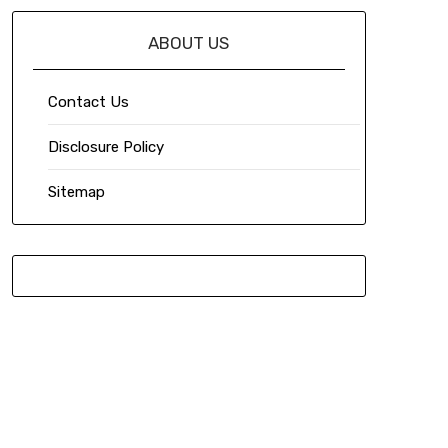
ABOUT US
Contact Us
Disclosure Policy
Sitemap