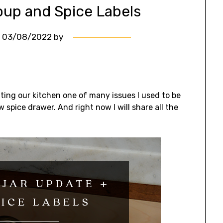
oup and Spice Labels
n
03/08/2022
by
ing our kitchen one of many issues I used to be
spice drawer. And right now I will share all the