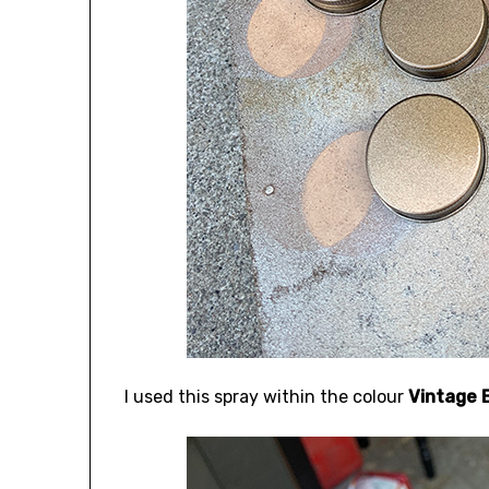
I used this spray within the colour
Vintage B