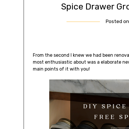
Spice Drawer Gr
Posted o
From the second I knew we had been renovat
most enthusiastic about was a elaborate new 
main points of it with you!