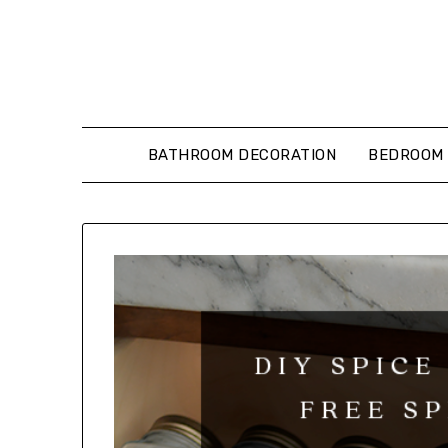
Skip
to
content
BATHROOM DECORATION
BEDROOM 