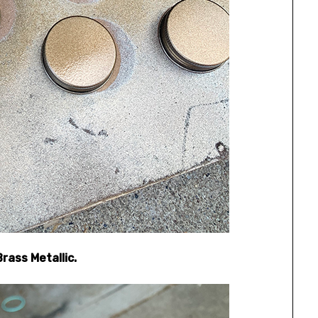
rass Metallic.