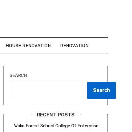
HOUSE RENOVATION
RENOVATION
SEARCH
Search
RECENT POSTS
Wake Forest School College Of Enterprise