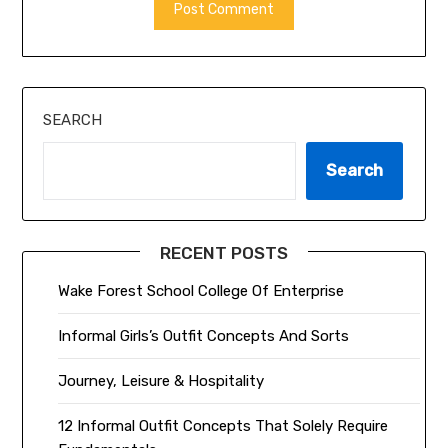
ALTERNATIVE:
SEARCH
Search
RECENT POSTS
Wake Forest School College Of Enterprise
Informal Girls’s Outfit Concepts And Sorts
Journey, Leisure & Hospitality
12 Informal Outfit Concepts That Solely Require