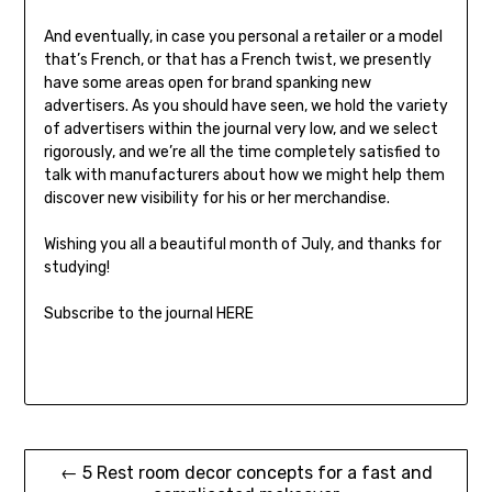
And eventually, in case you personal a retailer or a model
that’s French, or that has a French twist, we presently
have some areas open for brand spanking new
advertisers. As you should have seen, we hold the variety
of advertisers within the journal very low, and we select
rigorously, and we’re all the time completely satisfied to
talk with manufacturers about how we might help them
discover new visibility for his or her merchandise.
Wishing you all a beautiful month of July, and thanks for
studying!
Subscribe to the journal HERE
Post
← 5 Rest room decor concepts for a fast and