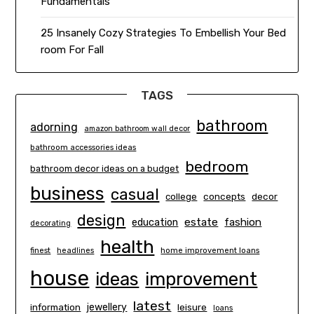
Fundamentals
25 Insanely Cozy Strategies To Embellish Your Bed
room For Fall
TAGS
bathroom
adorning
amazon bathroom wall decor
bathroom accessories ideas
bedroom
bathroom decor ideas on a budget
business
casual
concepts
decor
college
design
estate
education
fashion
decorating
health
finest
headlines
home improvement loans
house
ideas
improvement
latest
information
jewellery
leisure
loans