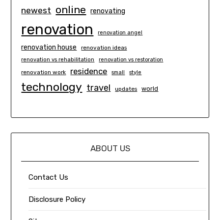
online
newest
renovating
renovation
renovation angel
renovation house
renovation ideas
renovation vs rehabilitation
renovation vs restoration
residence
renovation work
small
style
technology
travel
world
updates
ABOUT US
Contact Us
Disclosure Policy