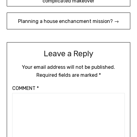
complicated makeover
navigation
Planning a house enchancment mission? →
Leave a Reply
Your email address will not be published.
Required fields are marked
*
COMMENT
*