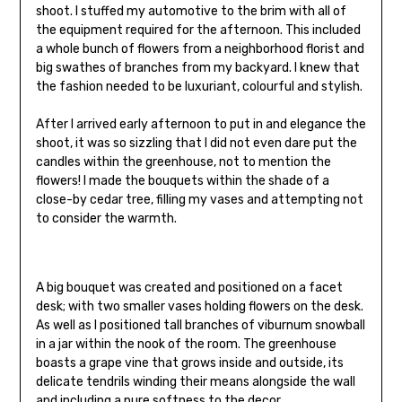
shoot. I stuffed my automotive to the brim with all of
the equipment required for the afternoon. This included
a whole bunch of flowers from a neighborhood florist and
big swathes of branches from my backyard. I knew that
the fashion needed to be luxuriant, colourful and stylish.
After I arrived early afternoon to put in and elegance the
shoot, it was so sizzling that I did not even dare put the
candles within the greenhouse, not to mention the
flowers! I made the bouquets within the shade of a
close-by cedar tree, filling my vases and attempting not
to consider the warmth.
A big bouquet was created and positioned on a facet
desk; with two smaller vases holding flowers on the desk.
As well as I positioned tall branches of viburnum snowball
in a jar within the nook of the room. The greenhouse
boasts a grape vine that grows inside and outside, its
delicate tendrils winding their means alongside the wall
and including a pure softness to the decor.