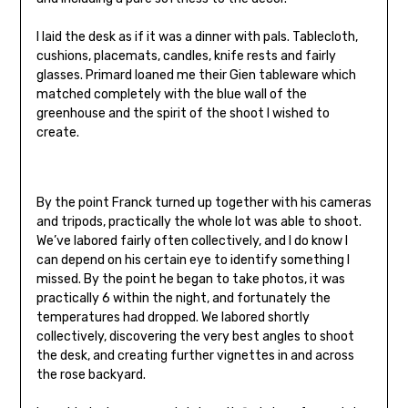
I laid the desk as if it was a dinner with pals. Tablecloth,
cushions, placemats, candles, knife rests and fairly
glasses. Primard loaned me their Gien tableware which
matched completely with the blue wall of the
greenhouse and the spirit of the shoot I wished to
create.
By the point Franck turned up together with his cameras
and tripods, practically the whole lot was able to shoot.
We’ve labored fairly often collectively, and I do know I
can depend on his certain eye to identify something I
missed. By the point he began to take photos, it was
practically 6 within the night, and fortunately the
temperatures had dropped. We labored shortly
collectively, discovering the very best angles to shoot
the desk, and creating further vignettes in and across
the rose backyard.