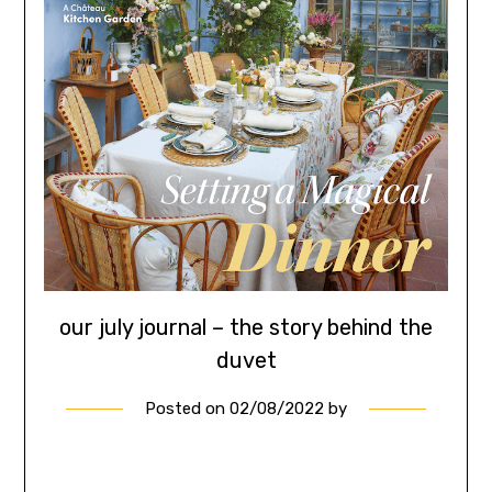
our july journal – the story behind the
duvet
Posted on
02/08/2022
by