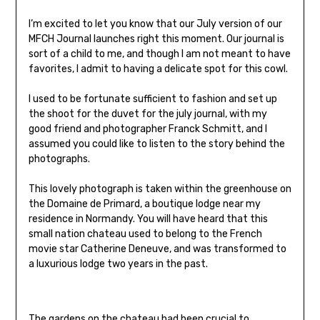
I’m excited to let you know that our July version of our
MFCH Journal launches right this moment. Our journal is
sort of a child to me, and though I am not meant to have
favorites, I admit to having a delicate spot for this cowl.
I used to be fortunate sufficient to fashion and set up
the shoot for the duvet for the july journal, with my
good friend and photographer Franck Schmitt, and I
assumed you could like to listen to the story behind the
photographs.
This lovely photograph is taken within the greenhouse on
the Domaine de Primard, a boutique lodge near my
residence in Normandy. You will have heard that this
small nation chateau used to belong to the French
movie star Catherine Deneuve, and was transformed to
a luxurious lodge two years in the past.
The gardens on the chateau had been crucial to