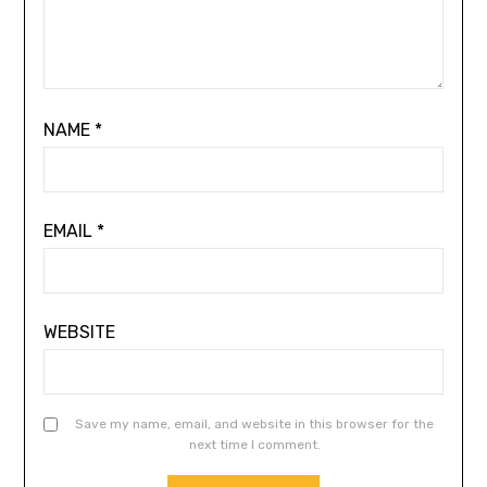
NAME
*
EMAIL
*
WEBSITE
Save my name, email, and website in this browser for the
next time I comment.