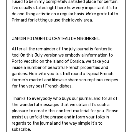
I used to be in my completely satisfied place for certain.
I’ve usually stated right here how very important it’s to
do one thing artistic on a regular basis. We’re grateful to
Primard for letting us use their lovely area.
JARDIN POTAGER DU CHATEAU DE MIROMESNIL
After all the remainder of the july journal is fantastic
too! On this July version we embody a information to
Porto Vecchio on the island of Corsica; we take you
inside a number of beautiful French properties and
gardens. We invite you to stroll round a typical French
farmer’s market and likewise share scrumptious recipes
for the very best French dishes.
Thanks to everybody who buys our journal, and for all of
the wonderful messages that we obtain. It’s such a
pleasure to create this content material for you. Please
assist us unfold the phrase and inform your folks in
regards to the journal and the way simple it’s to
subscribe.