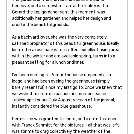
Deneuve, and a somewhat fantastic reality is that
Gerard the top gardener right this moment, was
additionally her gardener, and helped her design and
create the beautiful grounds.
As a backyard lover, she was the very completely
satisfied proprietor of this beautiful greenhouse. Ideally
located in a rose backyard, it offers excellent rising area
within the winter and are available spring, turns into a
pleasant setting for a lunch or dinner.
I’ve been coming to Primard because it opened as a
lodge, and had been eyeing the greenhouse (simply
barely resentful) since my first go to. Once we knew that
we wished to create a particular summer season
tablescape for our July August version of the journal, I
instantly considered the blue glasshouse.
Permission was granted to shoot, and a date fastened
with Franck Schmitt for the pictures – all that was left
was for me to drag collectively the weather of the