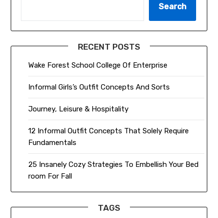
Search
RECENT POSTS
Wake Forest School College Of Enterprise
Informal Girls’s Outfit Concepts And Sorts
Journey, Leisure & Hospitality
12 Informal Outfit Concepts That Solely Require
Fundamentals
25 Insanely Cozy Strategies To Embellish Your Bed
room For Fall
TAGS