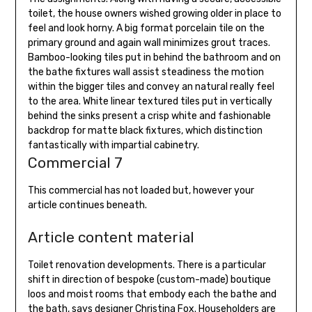
toilet, the house owners wished growing older in place to
feel and look horny. A big format porcelain tile on the
primary ground and again wall minimizes grout traces.
Bamboo-looking tiles put in behind the bathroom and on
the bathe fixtures wall assist steadiness the motion
within the bigger tiles and convey an natural really feel
to the area. White linear textured tiles put in vertically
behind the sinks present a crisp white and fashionable
backdrop for matte black fixtures, which distinction
fantastically with impartial cabinetry.
Commercial 7
This commercial has not loaded but, however your
article continues beneath.
Article content material
Toilet renovation developments. There is a particular
shift in direction of bespoke (custom-made) boutique
loos and moist rooms that embody each the bathe and
the bath, says designer Christina Fox. Householders are