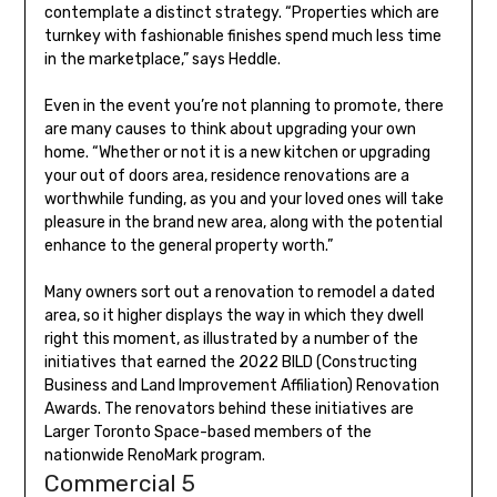
contemplate a distinct strategy. “Properties which are
turnkey with fashionable finishes spend much less time
in the marketplace,” says Heddle.
Even in the event you’re not planning to promote, there
are many causes to think about upgrading your own
home. “Whether or not it is a new kitchen or upgrading
your out of doors area, residence renovations are a
worthwhile funding, as you and your loved ones will take
pleasure in the brand new area, along with the potential
enhance to the general property worth.”
Many owners sort out a renovation to remodel a dated
area, so it higher displays the way in which they dwell
right this moment, as illustrated by a number of the
initiatives that earned the 2022 BILD (Constructing
Business and Land Improvement Affiliation) Renovation
Awards. The renovators behind these initiatives are
Larger Toronto Space-based members of the
nationwide RenoMark program.
Commercial 5