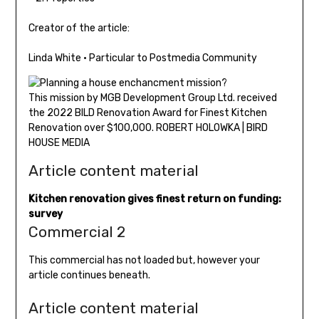
Creator of the article:
Linda White
•
Particular to Postmedia Community
This mission by MGB Development Group Ltd. received
the 2022 BILD Renovation Award for Finest Kitchen
Renovation over $100,000. ROBERT HOLOWKA | BIRD
HOUSE MEDIA
Article content material
Kitchen renovation gives finest return on funding:
survey
Commercial 2
This commercial has not loaded but, however your
article continues beneath.
Article content material