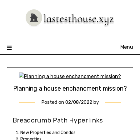
Skip
to
content
Menu
Planning a house enchancment mission?
Posted on
02/08/2022
by
Breadcrumb Path Hyperlinks
New Properties and Condos
Properties