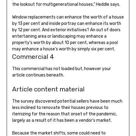
the lookout for multigenerational houses,” Heddle says.
Window replacements can enhance the worth of a house
by 13 per cent and inside portray can enhance its worth
by 12 per cent. And exterior initiatives? An out of doors
entertaining area or landscaping may enhance a
property’s worth by about 10 per cent, whereas a pool
may enhance a house’s worth by simply six per cent.
Commercial 4
This commercial has not loaded but, however your
article continues beneath.
Article content material
The survey discovered potential sellers have been much
less inclined to renovate their houses previous to
itemizing for the reason that onset of the pandemic,
largely as a result of it has been a vendor’s market.
Because the market shifts, some could need to