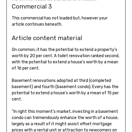
Commercial 3
This commercial has not loaded but, however your
article continues beneath.
Article content material
On common, it has the potential to extend a property’s
worth by 20 per cent. A toilet renovation ranked second,
with the potential to extend a house’s worth by a mean
of 16 per cent.
Basement renovations adopted at third (completed
basement) and fourth (basement condo). Every has the
potential to extend a house’s worth by a mean of 15 per
cent.
“In right this moment’s market, investing in a basement
condo can tremendously enhance the worth of a house,
largely as a result of it might assist offset mortgage
prices with a rental unit or attraction to newcomers on