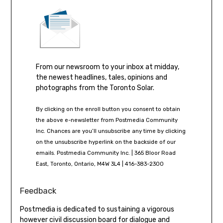
From our newsroom to your inbox at midday,
the newest headlines, tales, opinions and
photographs from the Toronto Solar.
By clicking on the enroll button you consent to obtain
the above e-newsletter from Postmedia Community
Inc. Chances are you’ll unsubscribe any time by clicking
on the unsubscribe hyperlink on the backside of our
emails. Postmedia Community Inc. | 365 Bloor Road
East, Toronto, Ontario, M4W 3L4 | 416-383-2300
Feedback
Postmedia is dedicated to sustaining a vigorous
however civil discussion board for dialogue and