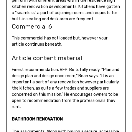
perform with different areas within the residence high
kitchen renovation developments. Kitchens have gotten
a “seamless” a part of adjoining rooms and requests for
built-in seating and desk area are frequent.
Commercial 6
This commercial has not loaded but, however your
article continues beneath.
Article content material
Finest recommendation. BFP: Be totally ready. “Plan and
design plan and design once more,” Bean says. “It is an
important a part of any renovation however particularly
the kitchen, as quite a few trades and suppliers are
concerned on this mission.” He encourages owners to be
open to recommendation from the professionals they
rent.
BATHROOM RENOVATION
The assignments. Along with having a secure, accessible