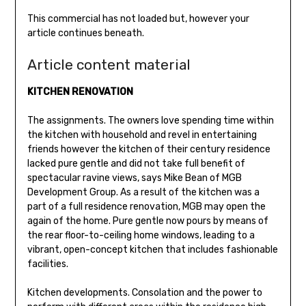
This commercial has not loaded but, however your
article continues beneath.
Article content material
KITCHEN RENOVATION
The assignments. The owners love spending time within
the kitchen with household and revel in entertaining
friends however the kitchen of their century residence
lacked pure gentle and did not take full benefit of
spectacular ravine views, says Mike Bean of MGB
Development Group. As a result of the kitchen was a
part of a full residence renovation, MGB may open the
again of the home. Pure gentle now pours by means of
the rear floor-to-ceiling home windows, leading to a
vibrant, open-concept kitchen that includes fashionable
facilities.
Kitchen developments. Consolation and the power to