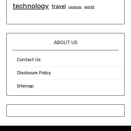
technology
travel
world
updates
ABOUT US
Contact Us
Disclosure Policy
Sitemap