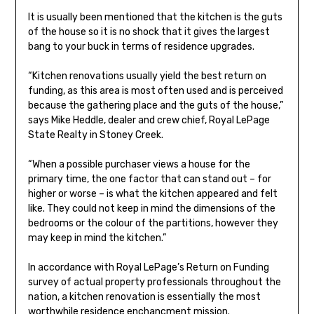
It is usually been mentioned that the kitchen is the guts
of the house so it is no shock that it gives the largest
bang to your buck in terms of residence upgrades.
“Kitchen renovations usually yield the best return on
funding, as this area is most often used and is perceived
because the gathering place and the guts of the house,”
says Mike Heddle, dealer and crew chief, Royal LePage
State Realty in Stoney Creek.
“When a possible purchaser views a house for the
primary time, the one factor that can stand out – for
higher or worse – is what the kitchen appeared and felt
like. They could not keep in mind the dimensions of the
bedrooms or the colour of the partitions, however they
may keep in mind the kitchen.”
In accordance with Royal LePage’s Return on Funding
survey of actual property professionals throughout the
nation, a kitchen renovation is essentially the most
worthwhile residence enchancment mission.