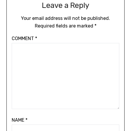
Leave a Reply
Your email address will not be published.
Required fields are marked
*
COMMENT
*
NAME
*