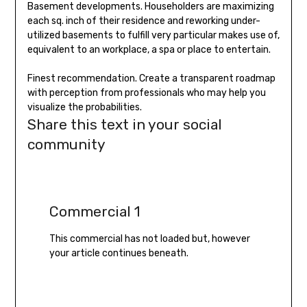
Basement developments. Householders are maximizing
each sq. inch of their residence and reworking under-
utilized basements to fulfill very particular makes use of,
equivalent to an workplace, a spa or place to entertain.
Finest recommendation. Create a transparent roadmap
with perception from professionals who may help you
visualize the probabilities.
Share this text in your social
community
Commercial 1
This commercial has not loaded but, however
your article continues beneath.