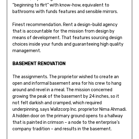
“beginning to flirt” with know-how, equivalent to
bathrooms with funds features and sensible mirrors.
Finest recommendation. Rent a design-build agency
that is accountable for the mission from design by
means of development. That features sourcing design
choices inside your funds and guaranteeing high quality
management.
BASEMENT RENOVATION
The assignments. The proprietor wished to create an
open and informal basement area for his crew to hang
around and revel in a meal. The mission concerned
growing the peak of the basement by 24 inches, so it
not felt darkish and cramped, which required
underpinning, says Wallzcorp Inc. proprietor Nima Ahmadi.
A hidden door on the primary ground opens to a hallway
that is painted in crimson – a node to the enterprise’s
company tradition – and results in the basement.