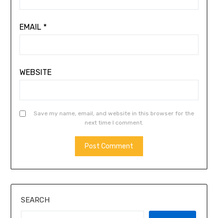
EMAIL
*
WEBSITE
Save my name, email, and website in this browser for the
next time I comment.
ALTERNATIVE:
SEARCH