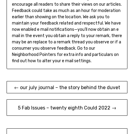
encourage all readers to share their views on our articles.
Feedback could take as much as an hour for moderation
earlier than showing on the location. We ask you to
maintain your feedback related and respectful. We have
now enabled e mail notifications—you’ll now obtain an e
mail in the event you obtain a reply to your remark, there
may be an replace to a remark thread you observe or if a
consumer you observe feedback. Go to our
Neighborhood Pointers for extra info and particulars on
find out how to alter your e mail settings.
Post
← our july journal – the story behind the duvet
navigation
5 Fab Issues – twenty eighth Could 2022 →