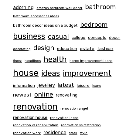
bathroom
adorning
amazon bathroom wall decor
bathroom accessories ideas
bedroom
bathroom decor ideas on a budget
business
casual
concepts
decor
college
design
estate
education
fashion
decorating
health
finest
headlines
home improvement loans
house
ideas
improvement
latest
information
jewellery
leisure
loans
online
newest
renovating
renovation
renovation angel
renovation house
renovation ideas
renovation vs rehabilitation
renovation vs restoration
residence
renovation work
small
style