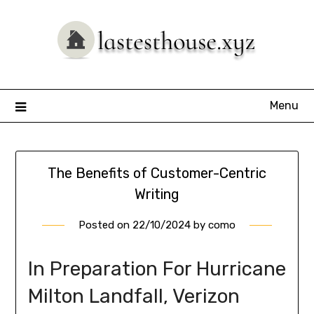
Skip
to
content
Menu
The Benefits of Customer-Centric
Writing
Posted on
22/10/2024
by
como
In Preparation For Hurricane
Milton Landfall, Verizon