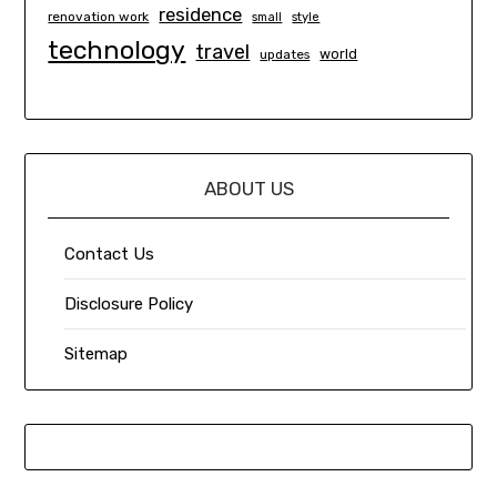
residence
renovation work
small
style
technology
travel
world
updates
ABOUT US
Contact Us
Disclosure Policy
Sitemap