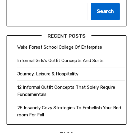
Search
RECENT POSTS
Wake Forest School College Of Enterprise
Informal Girls’s Outfit Concepts And Sorts
Journey, Leisure & Hospitality
12 Informal Outfit Concepts That Solely Require
Fundamentals
25 Insanely Cozy Strategies To Embellish Your Bed
room For Fall