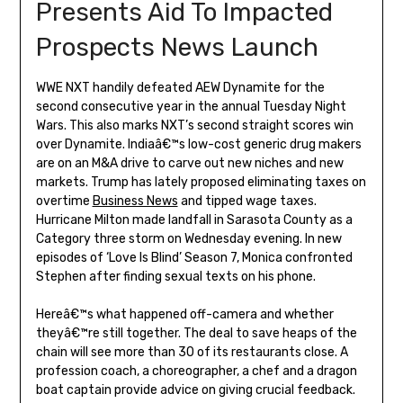
Presents Aid To Impacted
Prospects News Launch
WWE NXT handily defeated AEW Dynamite for the
second consecutive year in the annual Tuesday Night
Wars. This also marks NXT’s second straight scores win
over Dynamite. Indiaâ€™s low-cost generic drug makers
are on an M&A drive to carve out new niches and new
markets. Trump has lately proposed eliminating taxes on
overtime
Business News
and tipped wage taxes.
Hurricane Milton made landfall in Sarasota County as a
Category three storm on Wednesday evening. In new
episodes of ‘Love Is Blind’ Season 7, Monica confronted
Stephen after finding sexual texts on his phone.
Hereâ€™s what happened off-camera and whether
theyâ€™re still together. The deal to save heaps of the
chain will see more than 30 of its restaurants close. A
profession coach, a choreographer, a chef and a dragon
boat captain provide advice on giving crucial feedback.