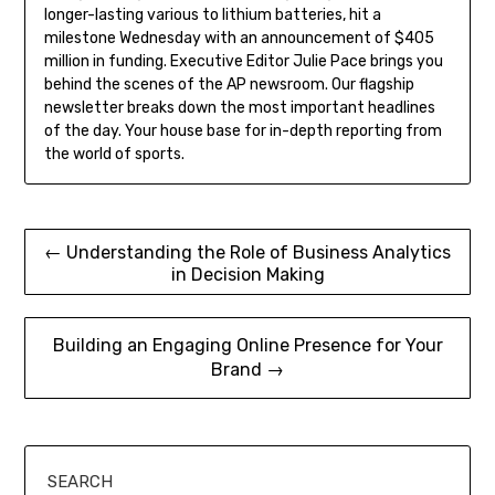
longer-lasting various to lithium batteries, hit a
milestone Wednesday with an announcement of $405
million in funding. Executive Editor Julie Pace brings you
behind the scenes of the AP newsroom. Our flagship
newsletter breaks down the most important headlines
of the day. Your house base for in-depth reporting from
the world of sports.
Post
← Understanding the Role of Business Analytics
in Decision Making
navigation
Building an Engaging Online Presence for Your
Brand →
SEARCH