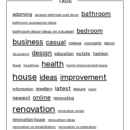
TAGS
bathroom
adorning
amazon bathroom wall decor
bathroom accessories ideas
bedroom
bathroom decor ideas on a budget
business
casual
concepts
decor
college
design
estate
education
fashion
decorating
health
finest
headlines
home improvement loans
house
ideas
improvement
latest
information
jewellery
leisure
loans
online
newest
renovating
renovation
renovation angel
renovation house
renovation ideas
renovation vs rehabilitation
renovation vs restoration