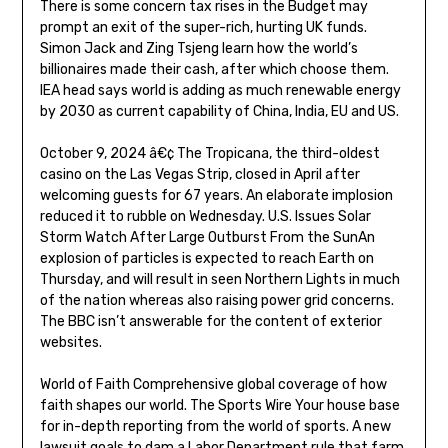
There is some concern tax rises in the Budget may
prompt an exit of the super-rich, hurting UK funds.
Simon Jack and Zing Tsjeng learn how the world’s
billionaires made their cash, after which choose them.
IEA head says world is adding as much renewable energy
by 2030 as current capability of China, India, EU and US.
October 9, 2024 â€¢ The Tropicana, the third-oldest
casino on the Las Vegas Strip, closed in April after
welcoming guests for 67 years. An elaborate implosion
reduced it to rubble on Wednesday. U.S. Issues Solar
Storm Watch After Large Outburst From the SunAn
explosion of particles is expected to reach Earth on
Thursday, and will result in seen Northern Lights in much
of the nation whereas also raising power grid concerns.
The BBC isn’t answerable for the content of exterior
websites.
World of Faith Comprehensive global coverage of how
faith shapes our world. The Sports Wire Your house base
for in-depth reporting from the world of sports. A new
lawsuit goals to dam a Labor Department rule that farm