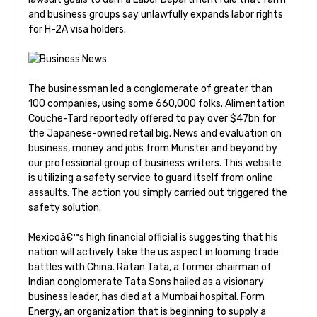
and business groups say unlawfully expands labor rights
for H-2A visa holders.
The businessman led a conglomerate of greater than
100 companies, using some 660,000 folks. Alimentation
Couche-Tard reportedly offered to pay over $47bn for
the Japanese-owned retail big. News and evaluation on
business, money and jobs from Munster and beyond by
our professional group of business writers. This website
is utilizing a safety service to guard itself from online
assaults. The action you simply carried out triggered the
safety solution.
Mexicoâ€™s high financial official is suggesting that his
nation will actively take the us aspect in looming trade
battles with China. Ratan Tata, a former chairman of
Indian conglomerate Tata Sons hailed as a visionary
business leader, has died at a Mumbai hospital. Form
Energy, an organization that is beginning to supply a