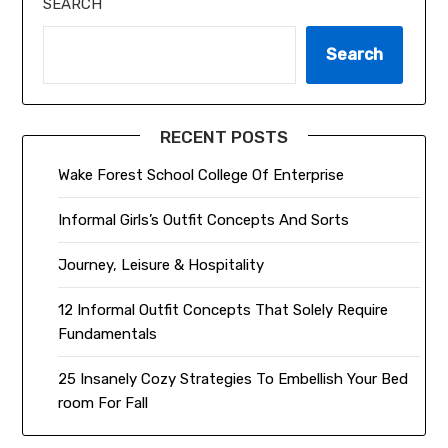
SEARCH
Search
RECENT POSTS
Wake Forest School College Of Enterprise
Informal Girls’s Outfit Concepts And Sorts
Journey, Leisure & Hospitality
12 Informal Outfit Concepts That Solely Require
Fundamentals
25 Insanely Cozy Strategies To Embellish Your Bed
room For Fall