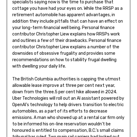
specialists saying now is the time to purchase that
cottage you have had your eyes on. While the RRSP as a
retirement automobile has apparent advantages, in
addition they include pitfalls that can have an effect on
your long-term financial well being. Personal finance
contributor Christopher Liew explains how RRSPs work
and outlines a few of their drawbacks. Personal finance
contributor Christopher Liew explains a number of the
downsides of obsessive frugality and provides some
recommendations on how to stability frugal dwelling
with dwelling your daily life.
The British Columbia authorities is capping the utmost
allowable lease improve at three per cent next year,
down from the three.5 per cent hike allowed in 2024.
Uber Technologies will roll out an AI assistant powered by
OpenAI’s technology to help drivers transition to electric
automobiles, as a part of its efforts to decrease
emissions. A man who showed up at a rental car firm only
to be informed his on-line reservation wouldn’t be
honoured is entitled to compensation, B.C.’s small claims
tribunal has ruled. Two main rail carriers had locked out