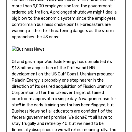
more than 9,000 employees before the government
ordered arbitration. A prolonged shutdown might deal a
big blow to the economic system since the employees
control main business choke points. Forecasters are
warning of the life-threatening dangers as the storm
approaches the US coast.
Oil and gas major Woodside Energy has completed its
$1.3 billion acquisition of the Driftwood LNG
development on the US Gulf Coast. Uranium producer
Paladin Energy is probably one step nearer in the
direction of its desired acquisition of Fission Uranium
Corporation, after the takeover target obtained
courtroom approval in a single day. A wage increase for
staff in the early training sector has been flagged, but
Business News
not all educators are confident of the
federal government promise. We donâ€™t all have to
stay frugally and retire by 40, but we need to be
financially disciplined so we will retire meaningfully. The