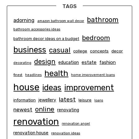
TAGS
bathroom
adorning
amazon bathroom wall decor
bathroom accessories ideas
bedroom
bathroom decor ideas on a budget
business
casual
concepts
decor
college
design
estate
education
fashion
decorating
health
finest
headlines
home improvement loans
house
ideas
improvement
latest
information
jewellery
leisure
loans
online
newest
renovating
renovation
renovation angel
renovation house
renovation ideas