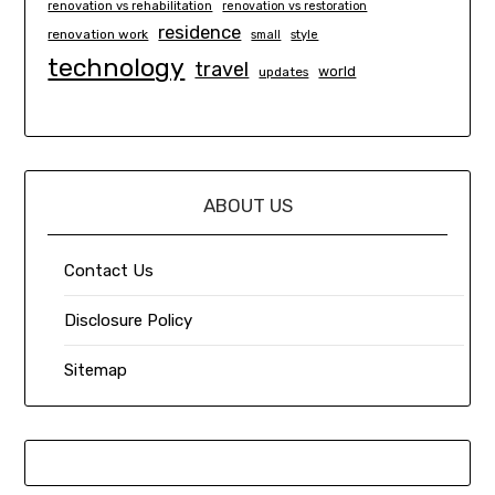
renovation vs rehabilitation
renovation vs restoration
residence
renovation work
small
style
technology
travel
world
updates
ABOUT US
Contact Us
Disclosure Policy
Sitemap