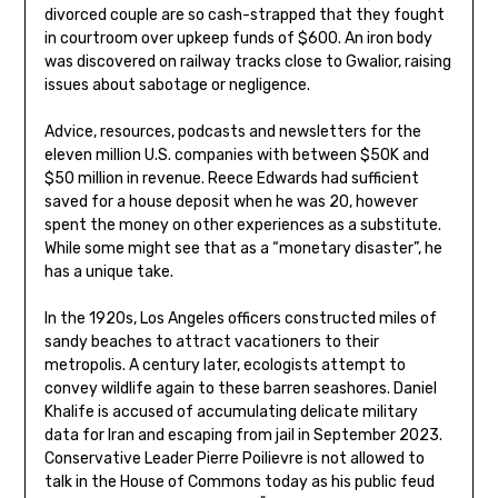
divorced couple are so cash-strapped that they fought
in courtroom over upkeep funds of $600. An iron body
was discovered on railway tracks close to Gwalior, raising
issues about sabotage or negligence.
Advice, resources, podcasts and newsletters for the
eleven million U.S. companies with between $50K and
$50 million in revenue. Reece Edwards had sufficient
saved for a house deposit when he was 20, however
spent the money on other experiences as a substitute.
While some might see that as a “monetary disaster”, he
has a unique take.
In the 1920s, Los Angeles officers constructed miles of
sandy beaches to attract vacationers to their
metropolis. A century later, ecologists attempt to
convey wildlife again to these barren seashores. Daniel
Khalife is accused of accumulating delicate military
data for Iran and escaping from jail in September 2023.
Conservative Leader Pierre Poilievre is not allowed to
talk in the House of Commons today as his public feud