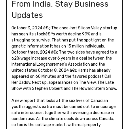
From India, Stay Business
Updates
October 3, 2024 â€¢ The once-hot Silicon Valley startup
has seen its stockâ€™s worth decline 99% and is
struggling to survive. That has put the spotlight on the
genetic information it has on 15 million individuals.
October three, 2024 â€¢ The two sides have agreed to a
62% wage increase over 6 years in a deal between the
International Longshoremen’s Association and the
united states October 8, 2024 â€¢ Harris has already
appeared on 60 Minutes and the favored podcast Call
Her Daddy. Next up, appearances on The View, The Late
Show with Stephen Colbert and The Howard Stern Show.
A new report that looks at the sex lives of Canadian
youth suggests extra must be carried out to encourage
safe intercourse, together with reversing a decrease in
condom use. As the climate cools down across Canada,
so too is the cottage market, with real property