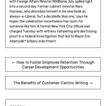
with Foreign Affairs Minister MÃ©lanie Joly spilled right
into a second day. Former cabinet minister Marc
Garneau, who describes himself in his new book as
always-a-Liberal, ‘but a decidedly blue one,’ says he
hopes the celebration nonetheless has room for
someone like him. A former New York City official was
charged Tuesday with witness tampering and destroying
proof in a federal investigation that led to Mayor Eric
Adamsâ€™ bribery indictment.
Post
← How to Foster Employee Retention Through
Career Development Opportunities
navigation
The Benefits of Customer-Centric Writing →