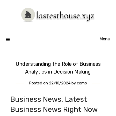
Skip
to
content
Menu
Understanding the Role of Business
Analytics in Decision Making
Posted on
22/10/2024
by
como
Business News, Latest
Business News Right Now