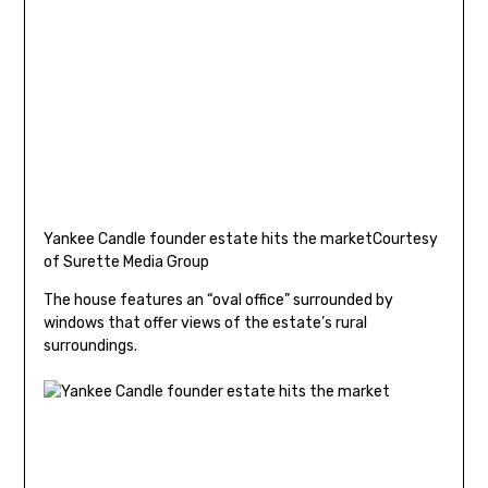
Yankee Candle founder estate hits the market
Courtesy
of Surette Media Group
The house features an “oval office” surrounded by
windows that offer views of the estate’s rural
surroundings.