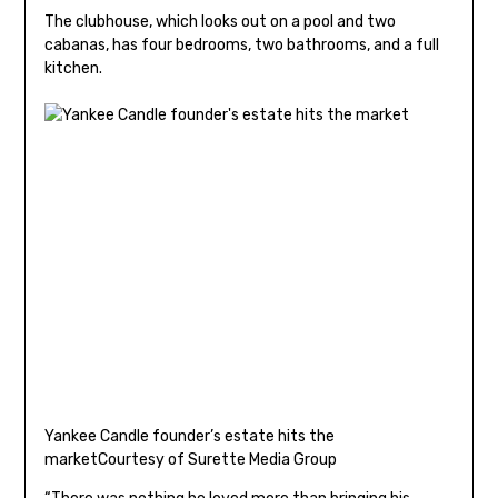
The clubhouse, which looks out on a pool and two
cabanas, has four bedrooms, two bathrooms, and a full
kitchen.
Yankee Candle founder’s estate hits the
market
Courtesy of Surette Media Group