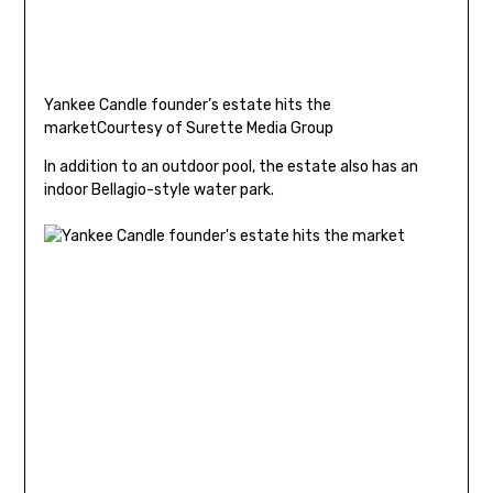
Yankee Candle founder’s estate hits the
market
Courtesy of Surette Media Group
In addition to an outdoor pool, the estate also has an
indoor Bellagio-style water park.