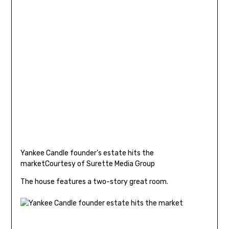
Yankee Candle founder’s estate hits the
market
Courtesy of Surette Media Group
The house features a two-story great room.