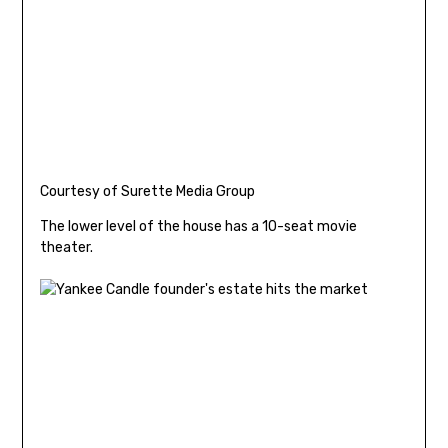
Courtesy of Surette Media Group
The lower level of the house has a 10-seat movie
theater.