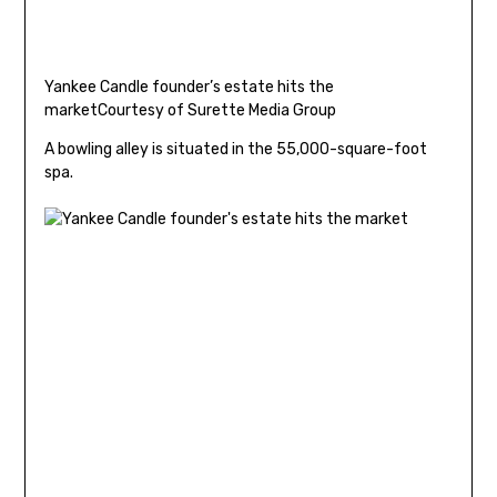
Yankee Candle founder’s estate hits the
market
Courtesy of Surette Media Group
A bowling alley is situated in the 55,000-square-foot
spa.