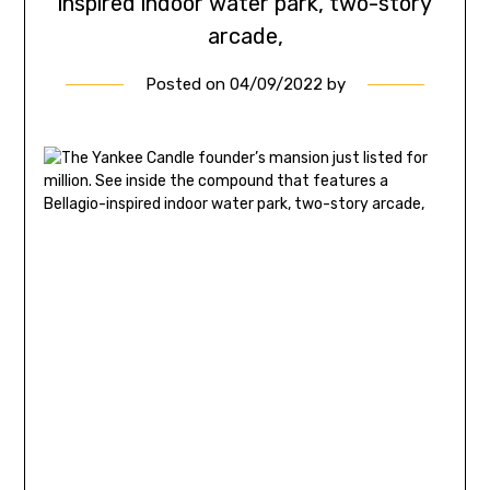
inspired indoor water park, two-story
arcade,
Posted on
04/09/2022
by