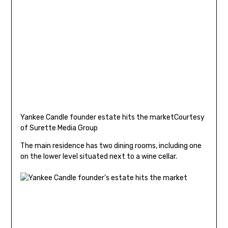
Yankee Candle founder estate hits the market
Courtesy
of Surette Media Group
The main residence has two dining rooms, including one
on the lower level situated next to a wine cellar.