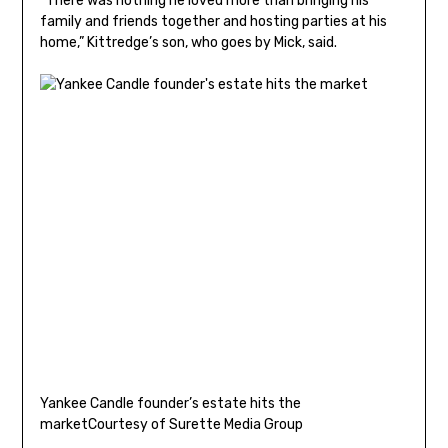
“There was nothing he loved more than bringing his
family and friends together and hosting parties at his
home,” Kittredge’s son, who goes by Mick, said.
Yankee Candle founder’s estate hits the
market
Courtesy of Surette Media Group