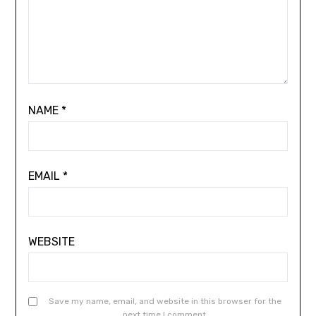
NAME
*
EMAIL
*
WEBSITE
Save my name, email, and website in this browser for the
next time I comment.