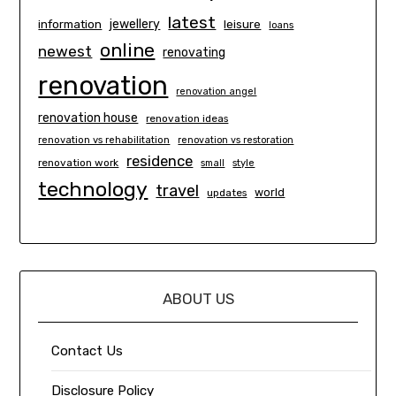
latest
information
jewellery
leisure
loans
online
newest
renovating
renovation
renovation angel
renovation house
renovation ideas
renovation vs rehabilitation
renovation vs restoration
residence
renovation work
small
style
technology
travel
world
updates
ABOUT US
Contact Us
Disclosure Policy