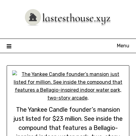
Skip
to
content
Menu
The Yankee Candle founder’s mansion
just listed for $23 million. See inside the
compound that features a Bellagio-