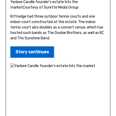
Yankee Candle founder’s estate hits the
market
Courtesy of Surette Media Group
Kittredge had three outdoor tennis courts and one
indoor court constructed at the estate. The indoor
tennis court also doubles as a concert venue, which has
hosted such bands as The Doobie Brothers, as well as KC
and The Sunshine Band.
Story continues