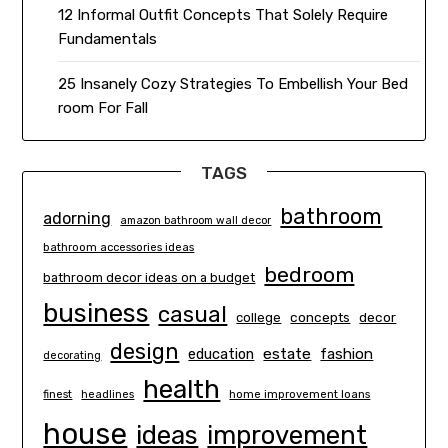
12 Informal Outfit Concepts That Solely Require
Fundamentals
25 Insanely Cozy Strategies To Embellish Your Bed
room For Fall
TAGS
bathroom
adorning
amazon bathroom wall decor
bathroom accessories ideas
bedroom
bathroom decor ideas on a budget
business
casual
concepts
decor
college
design
estate
education
fashion
decorating
health
finest
headlines
home improvement loans
house
ideas
improvement