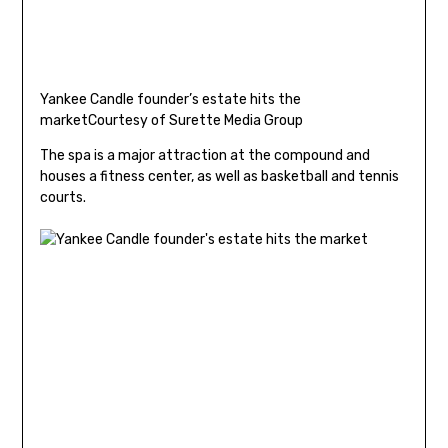
Yankee Candle founder’s estate hits the
market
Courtesy of Surette Media Group
The spa is a major attraction at the compound and
houses a fitness center, as well as basketball and tennis
courts.