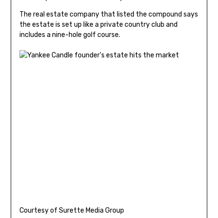
The real estate company that listed the compound says
the estate is set up like a private country club and
includes a nine-hole golf course.
Courtesy of Surette Media Group