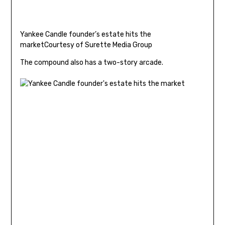
Yankee Candle founder’s estate hits the
market
Courtesy of Surette Media Group
The compound also has a two-story arcade.