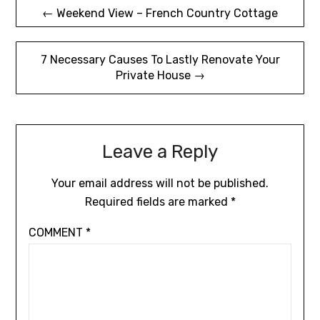
Post
← Weekend View – French Country Cottage
navigation
7 Necessary Causes To Lastly Renovate Your
Private House →
Leave a Reply
Your email address will not be published.
Required fields are marked
*
COMMENT
*