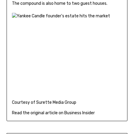
The compound is also home to two guest houses.
Courtesy of Surette Media Group
Read the original article on Business Insider