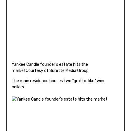
Yankee Candle founder’s estate hits the
market
Courtesy of Surette Media Group
The main residence houses two “grotto-like” wine
cellars.