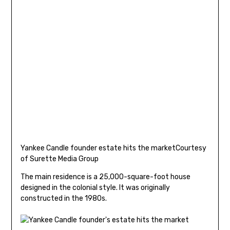
Yankee Candle founder estate hits the market
Courtesy
of Surette Media Group
The main residence is a 25,000-square-foot house
designed in the colonial style. It was originally
constructed in the 1980s.