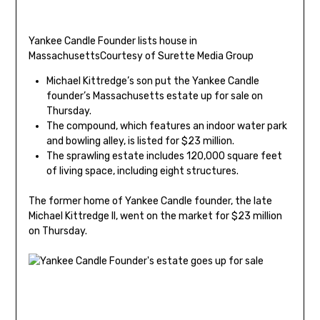
Yankee Candle Founder lists house in
Massachusetts
Courtesy of Surette Media Group
Michael Kittredge’s son put the Yankee Candle
founder’s Massachusetts estate up for sale on
Thursday.
The compound, which features an indoor water park
and bowling alley, is listed for $23 million.
The sprawling estate includes 120,000 square feet
of living space, including eight structures.
The former home of Yankee Candle founder, the late
Michael Kittredge II, went on the market for $23 million
on Thursday.