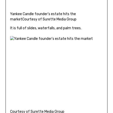
Yankee Candle founder’s estate hits the
market
Courtesy of Surette Media Group
It is full of slides, waterfalls, and palm trees.
Courtesy of Surette Media Group