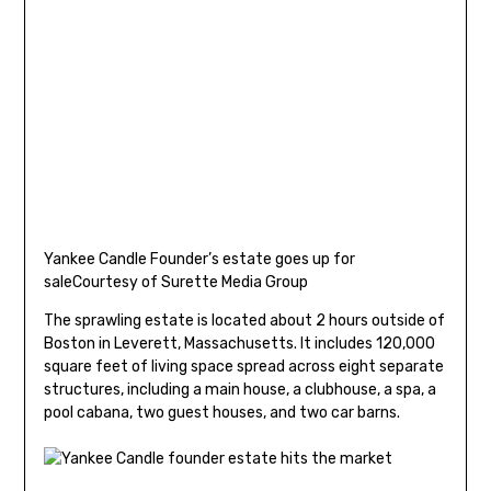
Yankee Candle Founder’s estate goes up for
sale
Courtesy of Surette Media Group
The sprawling estate is located about 2 hours outside of
Boston in Leverett, Massachusetts. It includes 120,000
square feet of living space spread across eight separate
structures, including a main house, a clubhouse, a spa, a
pool cabana, two guest houses, and two car barns.