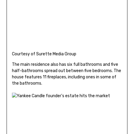
Courtesy of Surette Media Group
The main residence also has six full bathrooms and five
half-bathrooms spread out between five bedrooms. The
house features 11 fireplaces, including ones in some of
the bathrooms.