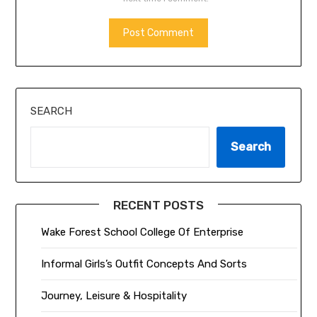
ALTERNATIVE:
SEARCH
Search
RECENT POSTS
Wake Forest School College Of Enterprise
Informal Girls’s Outfit Concepts And Sorts
Journey, Leisure & Hospitality