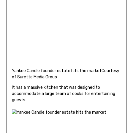
Yankee Candle founder estate hits the market
Courtesy
of Surette Media Group
It has a massive kitchen that was designed to
accommodate a large team of cooks for entertaining
guests.