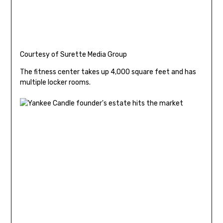
Courtesy of Surette Media Group
The fitness center takes up 4,000 square feet and has
multiple locker rooms.