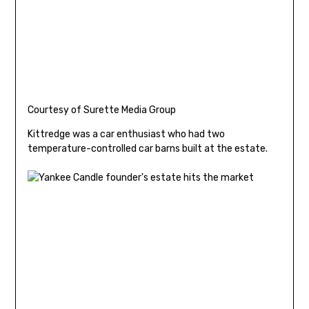
Courtesy of Surette Media Group
Kittredge was a car enthusiast who had two
temperature-controlled car barns built at the estate.